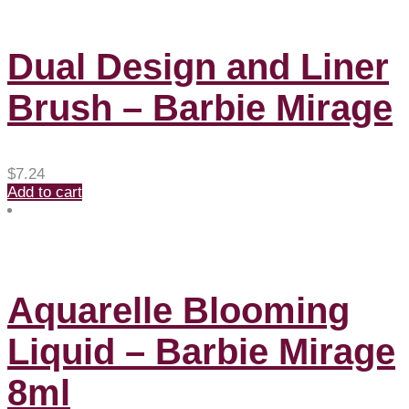
Dual Design and Liner
Brush – Barbie Mirage
$
7.24
Add to cart
Aquarelle Blooming
Liquid – Barbie Mirage
8ml