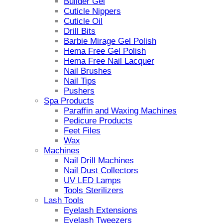
Builder Gel
Cuticle Nippers
Cuticle Oil
Drill Bits
Barbie Mirage Gel Polish
Hema Free Gel Polish
Hema Free Nail Lacquer
Nail Brushes
Nail Tips
Pushers
Spa Products
Paraffin and Waxing Machines
Pedicure Products
Feet Files
Wax
Machines
Nail Drill Machines
Nail Dust Collectors
UV LED Lamps
Tools Sterilizers
Lash Tools
Eyelash Extensions
Eyelash Tweezers