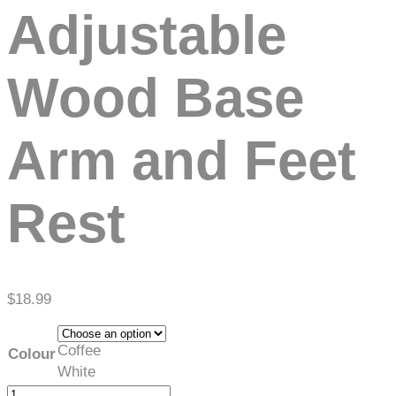
Adjustable
Wood Base
Arm and Feet
Rest
$
18.99
Coffee
Colour
White
Adjustable