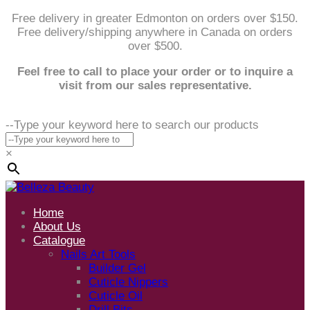
Free delivery in greater Edmonton on orders over $150.
Free delivery/shipping anywhere in Canada on orders
over $500.
Feel free to call to place your order or to inquire a
visit from our sales representative.
--Type your keyword here to search our products
×
Home
About Us
Catalogue
Nails Art Tools
Builder Gel
Cuticle Nippers
Cuticle Oil
Drill Bits