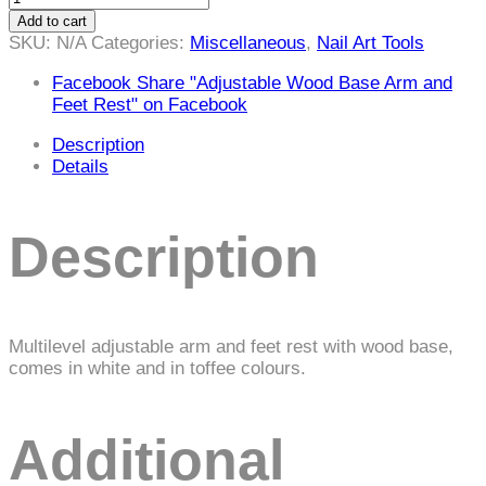
Wood
Add to cart
Base
SKU:
N/A
Categories:
Miscellaneous
,
Nail Art Tools
Arm
and
Facebook
Share "Adjustable Wood Base Arm and
Feet
Feet Rest" on Facebook
Rest
Description
quantity
Details
Description
Multilevel adjustable arm and feet rest with wood base,
comes in white and in toffee colours.
Additional