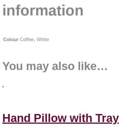
information
Colour
Coffee, White
You may also like…
Hand Pillow with Tray