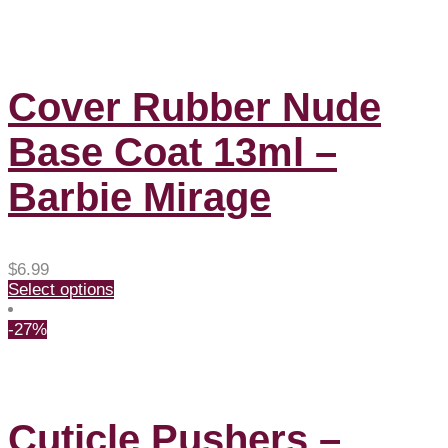
Cover Rubber Nude
Base Coat 13ml –
Barbie Mirage
$
6.99
Select options
-27%
Cuticle Pushers –