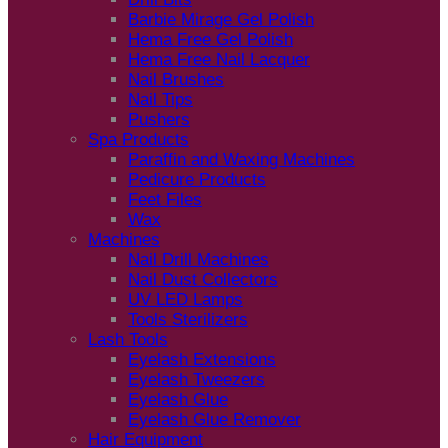
Barbie Mirage Gel Polish
Hema Free Gel Polish
Hema Free Nail Lacquer
Nail Brushes
Nail Tips
Pushers
Spa Products
Paraffin and Waxing Machines
Pedicure Products
Feet Files
Wax
Machines
Nail Drill Machines
Nail Dust Collectors
UV LED Lamps
Tools Sterilizers
Lash Tools
Eyelash Extensions
Eyelash Tweezers
Eyelash Glue
Eyelash Glue Remover
Hair Equipment