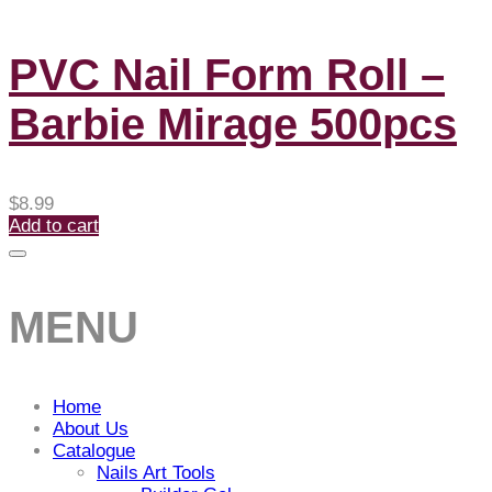
PVC Nail Form Roll –
Barbie Mirage 500pcs
$
8.99
Add to cart
MENU
Home
About Us
Catalogue
Nails Art Tools