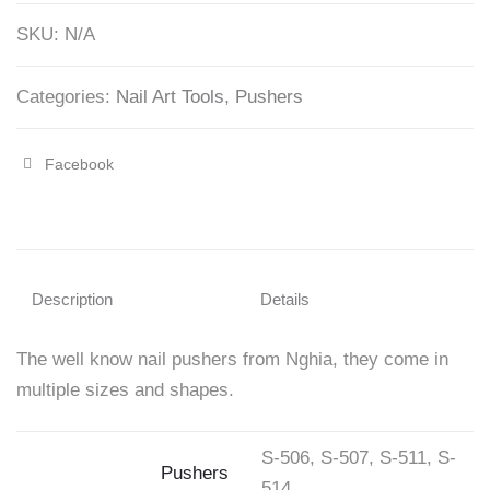
quantity
SKU:
N/A
Categories:
Nail Art Tools
,
Pushers
Facebook
Share
"Cuticle
Pushers
–
Description
Details
Nghia"
The well know nail pushers from Nghia, they come in
on
multiple sizes and shapes.
Facebook
S-506, S-507, S-511, S-
Pushers
514