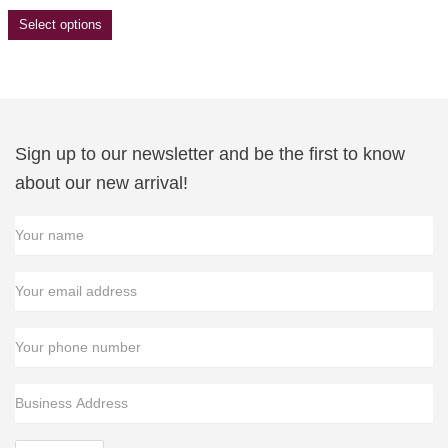
Select options
Sign up to our newsletter and be the first to know
about our new arrival!