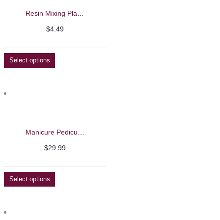
Resin Mixing Plates
$
4.49
Select options
Manicure Pedicure Feet and Arm Rest
$
29.99
Select options