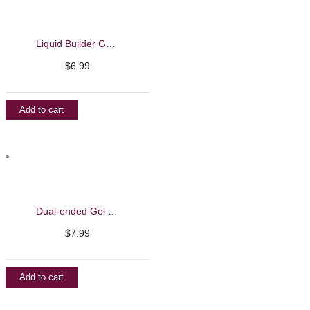
Liquid Builder Gel – Barbie Mirage 13ml
$
6.99
Add to cart
Dual-ended Gel Brush with Spatula – Barbie Mirage
$
7.99
Add to cart