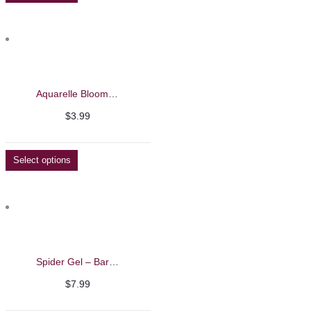
Aquarelle Blooming Liquid – Barbie Mirage 8ml
$
3.99
Select options
Spider Gel – Barbie Mirage 7g
$
7.99