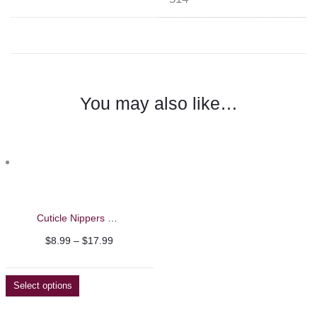
You may also like…
Cuticle Nippers – Nghia
Price
$
8.99
–
$
17.99
range:
$8.99
Select options
through