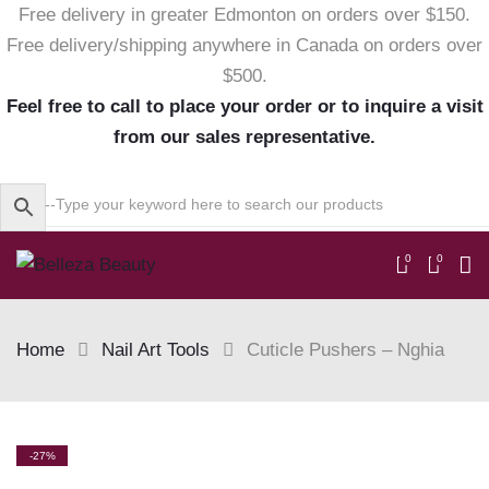
Free delivery in greater Edmonton on orders over $150.
Free delivery/shipping anywhere in Canada on orders over
$500.
Feel free to call to place your order or to inquire a visit
from our sales representative.
0
0
Home
Nail Art Tools
Cuticle Pushers – Nghia
Skip
-27%
to