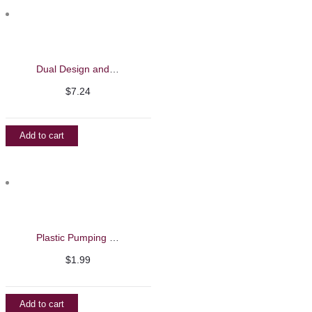
Dual Design and Liner Brush – Barbie Mirage
$
7.24
Add to cart
Plastic Pumping Bottle
$
1.99
Add to cart