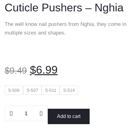
Cuticle Pushers – Nghia
content
The well know nail pushers from Nghia, they come in
multiple sizes and shapes.
Original
Current
$
6.99
$
9.49
price
price
was:
is:
S-506
S-507
S-511
S-514
$9.49.
$6.99.
Cuticle
Add to cart
Pushers
-
Nghia