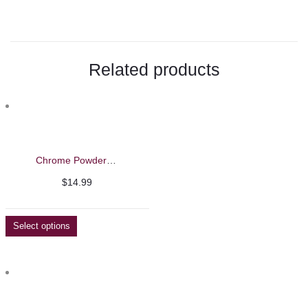
$17.99
Related products
Chrome Powder – Barbie Mirage 5g
$
14.99
Select options