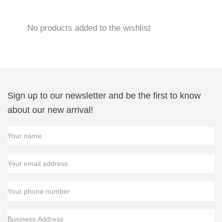
Skip
No products added to the wishlist
to
content
Sign up to our newsletter and be the first to know
about our new arrival!