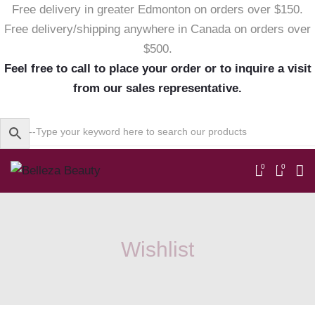
Free delivery in greater Edmonton on orders over $150.
Free delivery/shipping anywhere in Canada on orders over
$500.
Feel free to call to place your order or to inquire a visit
from our sales representative.
0
0
Wishlist