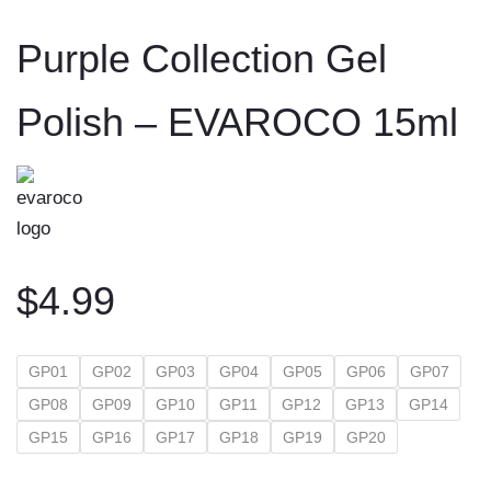
to
Purple Collection Gel
content
Polish – EVAROCO 15ml
$
4.99
GP01
GP02
GP03
GP04
GP05
GP06
GP07
GP08
GP09
GP10
GP11
GP12
GP13
GP14
GP15
GP16
GP17
GP18
GP19
GP20