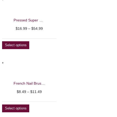
Pressed Super Kolinsky Acrylic Nail Brushes
Price
$
16.99
–
$
54.99
range:
$16.99
Select options
through
$54.99
French Nail Brushes
Price
$
8.49
–
$
11.49
range:
$8.49
Select options
through