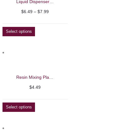
Liquid Dispenser Glass Bottle
Price
$
6.49
–
$
7.99
range:
$6.49
Select options
through
$7.99
Resin Mixing Plates
$
4.49
Select options