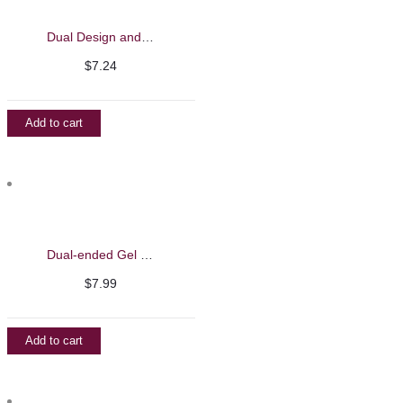
Dual Design and Liner Brush – Barbie Mirage
$
7.24
Add to cart
Dual-ended Gel Brush with Spatula – Barbie Mirage
$
7.99
Add to cart