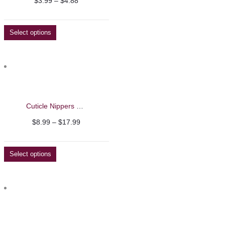
Price
$
3.99
–
$
4.88
range:
$3.99
Select options
through
$4.88
Cuticle Nippers – Nghia
Price
$
8.99
–
$
17.99
range:
$8.99
Select options
through
$17.99