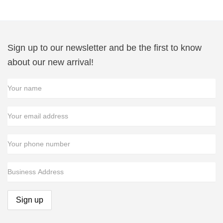
$11.49
Sign up to our newsletter and be the first to know
about our new arrival!