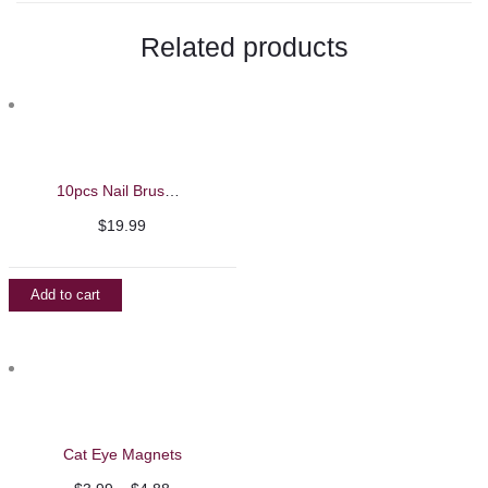
Related products
10pcs Nail Brush Set
$
19.99
Add to cart
Cat Eye Magnets