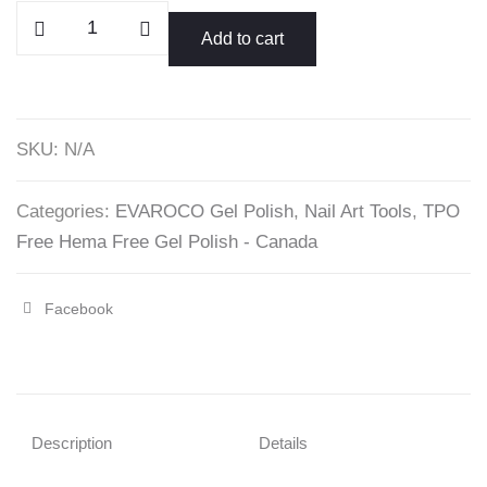
Purple
Add to cart
Collection
Gel
Polish
-
SKU:
N/A
EVAROCO
15ml
Categories:
EVAROCO Gel Polish
,
Nail Art Tools
,
TPO
quantity
Free Hema Free Gel Polish - Canada
Facebook
Share
"Purple
Collection
Gel
Description
Details
Polish