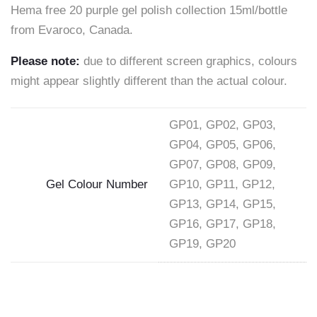
Hema free 20 purple gel polish collection 15ml/bottle
–
from Evaroco, Canada.
EVAROCO
Please note:
due to different screen graphics, colours
15ml"
might appear slightly different than the actual colour.
on
Facebook
GP01, GP02, GP03,
GP04, GP05, GP06,
GP07, GP08, GP09,
Gel Colour Number
GP10, GP11, GP12,
GP13, GP14, GP15,
GP16, GP17, GP18,
GP19, GP20