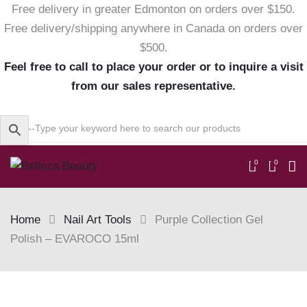
Free delivery in greater Edmonton on orders over $150.
Free delivery/shipping anywhere in Canada on orders over
$500.
Feel free to call to place your order or to inquire a visit
from our sales representative.
0
0
Home
Nail Art Tools
Purple Collection Gel
Polish – EVAROCO 15ml
Skip