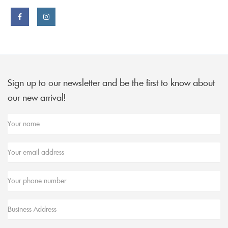
Facebook
Instagram
link
link
Sign up to our newsletter and be the first to know about
our new arrival!