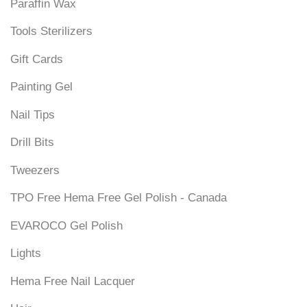
Paraffin Wax
Tools Sterilizers
Gift Cards
Painting Gel
Nail Tips
Drill Bits
Tweezers
TPO Free Hema Free Gel Polish - Canada
EVAROCO Gel Polish
Lights
Hema Free Nail Lacquer