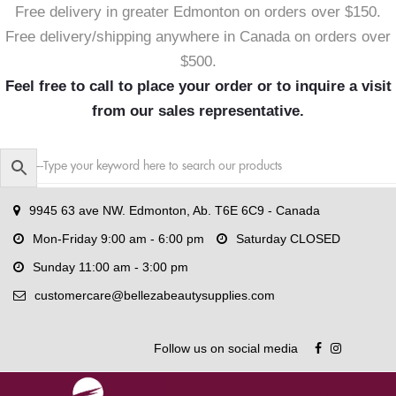
Free delivery in greater Edmonton on orders over $150.
Free delivery/shipping anywhere in Canada on orders over
$500.
Feel free to call to place your order or to inquire a visit
from our sales representative.
9945 63 ave NW. Edmonton, Ab. T6E 6C9 - Canada
Mon-Friday 9:00 am - 6:00 pm
Saturday CLOSED
Sunday 11:00 am - 3:00 pm
customercare@bellezabeautysupplies.com
Follow us on social media