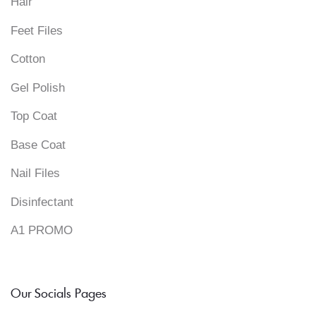
Hair
Feet Files
Cotton
Gel Polish
Top Coat
Base Coat
Nail Files
Disinfectant
A1 PROMO
Our Socials Pages