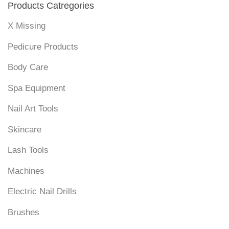
Products Catregories
X Missing
Pedicure Products
Body Care
Spa Equipment
Nail Art Tools
Skincare
Lash Tools
Machines
Electric Nail Drills
Brushes