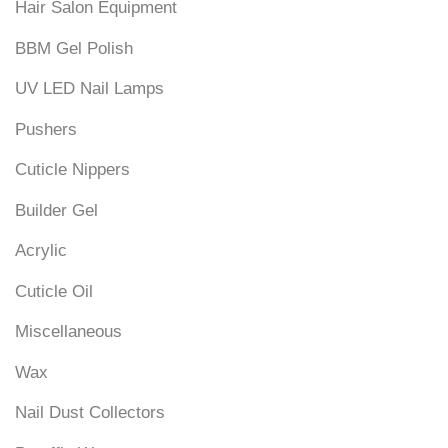
Hair Salon Equipment
BBM Gel Polish
UV LED Nail Lamps
Pushers
Cuticle Nippers
Builder Gel
Acrylic
Cuticle Oil
Miscellaneous
Wax
Nail Dust Collectors