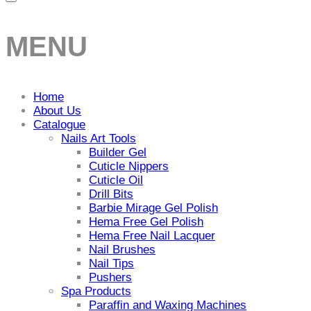
MENU
Home
About Us
Catalogue
Nails Art Tools
Builder Gel
Cuticle Nippers
Cuticle Oil
Drill Bits
Barbie Mirage Gel Polish
Hema Free Gel Polish
Hema Free Nail Lacquer
Nail Brushes
Nail Tips
Pushers
Spa Products
Paraffin and Waxing Machines