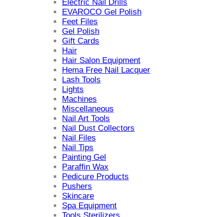
Electric Nail Drills
EVAROCO Gel Polish
Feet Files
Gel Polish
Gift Cards
Hair
Hair Salon Equipment
Hema Free Nail Lacquer
Lash Tools
Lights
Machines
Miscellaneous
Nail Art Tools
Nail Dust Collectors
Nail Files
Nail Tips
Painting Gel
Paraffin Wax
Pedicure Products
Pushers
Skincare
Spa Equipment
Tools Sterilizers