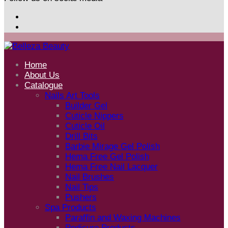
Home
About Us
Catalogue
Nails Art Tools
Builder Gel
Cuticle Nippers
Cuticle Oil
Drill Bits
Barbie Mirage Gel Polish
Hema Free Gel Polish
Hema Free Nail Lacquer
Nail Brushes
Nail Tips
Pushers
Spa Products
Paraffin and Waxing Machines
Pedicure Products