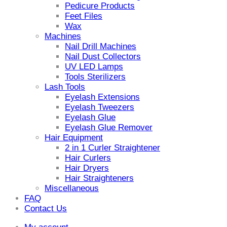
Pedicure Products
Feet Files
Wax
Machines
Nail Drill Machines
Nail Dust Collectors
UV LED Lamps
Tools Sterilizers
Lash Tools
Eyelash Extensions
Eyelash Tweezers
Eyelash Glue
Eyelash Glue Remover
Hair Equipment
2 in 1 Curler Straightener
Hair Curlers
Hair Dryers
Hair Straighteners
Miscellaneous
FAQ
Contact Us