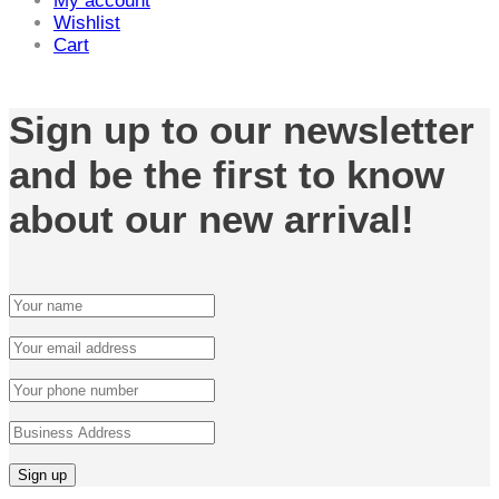
My account
Wishlist
Cart
Sign up to our newsletter
and be the first to know
about our new arrival!