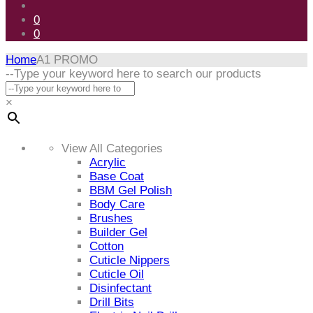
0
0
Home
A1 PROMO
Skip
--Type your keyword here to search our products
to
content
×
View All Categories
Acrylic
Base Coat
BBM Gel Polish
Body Care
Brushes
Builder Gel
Cotton
Cuticle Nippers
Cuticle Oil
Disinfectant
Drill Bits