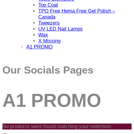
Top Coat
TPO Free Hema Free Gel Polish –
Canada
Tweezers
UV LED Nail Lamps
Wax
X Missing
A1 PROMO
Our Socials Pages
Facebook
Instagram
A1 PROMO
link
link
No products were found matching your selection.