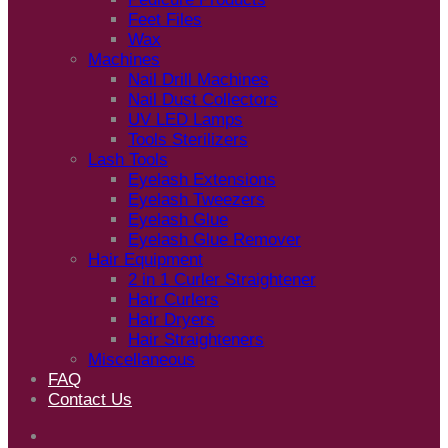
Feet Files
Wax
Machines
Nail Drill Machines
Nail Dust Collectors
UV LED Lamps
Tools Sterilizers
Lash Tools
Eyelash Extensions
Eyelash Tweezers
Eyelash Glue
Eyelash Glue Remover
Hair Equipment
2 in 1 Curler Straightener
Hair Curlers
Hair Dryers
Hair Straighteners
Miscellaneous
FAQ
Contact Us