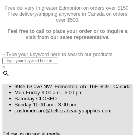
Free delivery in greater Edmonton on orders over $150.
Free delivery/shipping anywhere in Canada on orders
over $500.
Feel free to call to place your order or to inquire a
visit from our sales representative.
--Type your keyword here to search our products
×
9945 63 ave NW. Edmonton, Ab. T6E 6C9 - Canada
Mon-Friday 9:00 am - 6:00 pm
Saturday CLOSED
Sunday 11:00 am - 3:00 pm
customercare@bellezabeautysupplies.com
Follow us on social media