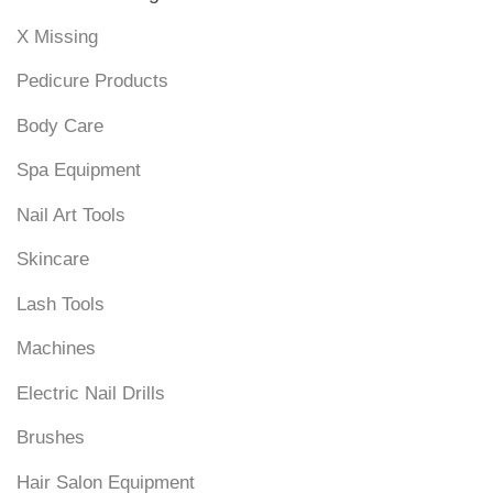
X Missing
Pedicure Products
Body Care
Spa Equipment
Nail Art Tools
Skincare
Lash Tools
Machines
Electric Nail Drills
Brushes
Hair Salon Equipment