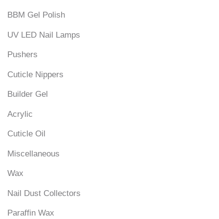
BBM Gel Polish
UV LED Nail Lamps
Pushers
Cuticle Nippers
Builder Gel
Acrylic
Cuticle Oil
Miscellaneous
Wax
Nail Dust Collectors
Paraffin Wax