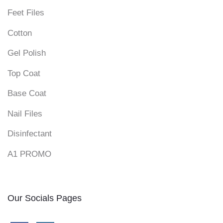
Feet Files
Cotton
Gel Polish
Top Coat
Base Coat
Nail Files
Disinfectant
A1 PROMO
Our Socials Pages