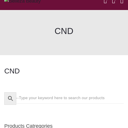
CND
CND
Skip
to
content
Products Catregories