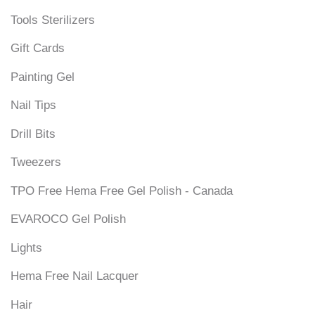
Tools Sterilizers
Gift Cards
Painting Gel
Nail Tips
Drill Bits
Tweezers
TPO Free Hema Free Gel Polish - Canada
EVAROCO Gel Polish
Lights
Hema Free Nail Lacquer
Hair