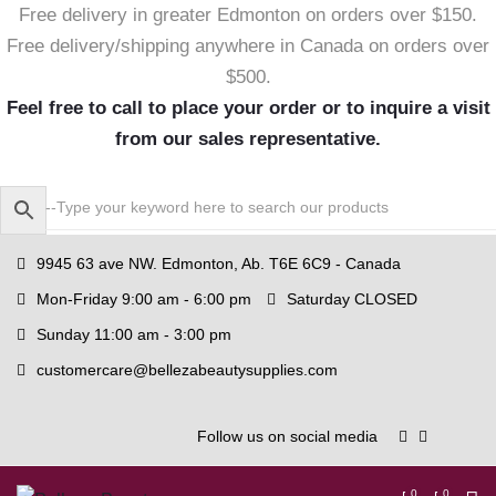
Free delivery in greater Edmonton on orders over $150.
Free delivery/shipping anywhere in Canada on orders over
$500.
Feel free to call to place your order or to inquire a visit
from our sales representative.
9945 63 ave NW. Edmonton, Ab. T6E 6C9 - Canada
Mon-Friday 9:00 am - 6:00 pm
Saturday CLOSED
Sunday 11:00 am - 3:00 pm
customercare@bellezabeautysupplies.com
Follow us on social media
0
0