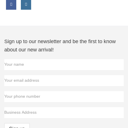
Facebook
Instagram
link
link
Sign up to our newsletter and be the first to know
about our new arrival!