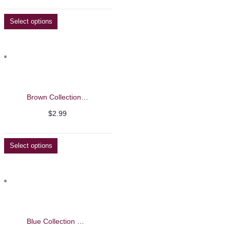
Select options
Brown Collection Nail Polish
$
2.99
Select options
Blue Collection Nail Polish