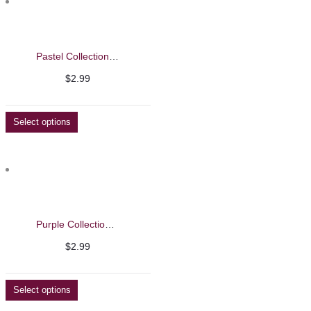
Pastel Collection Nail Polish 15ml – Evaroco
$
2.99
Select options
Purple Collection Nail Polish
$
2.99
Select options