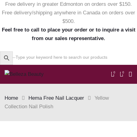
Free delivery in greater Edmonton on orders over $150.
Free delivery/shipping anywhere in Canada on orders over
$500.
Feel free to call to place your order or to inquire a visit
from our sales representative.
0
0
Home
Hema Free Nail Lacquer
Yellow
Collection Nail Polish
Skip