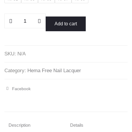
Yellow
Add to cart
Collection
Nail
Polish
quantity
SKU:
N/A
Category:
Hema Free Nail Lacquer
Facebook
Share
"Yellow
Collection
Nail
Description
Details
Polish"