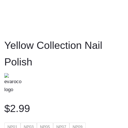
to
content
Yellow Collection Nail
Polish
$
2.99
NP01
NP03
NP05
NP07
NP09