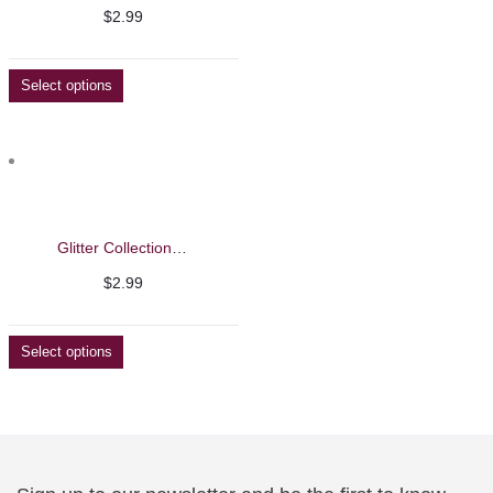
$
2.99
Select options
Glitter Collection Nail Polish
$
2.99
Select options