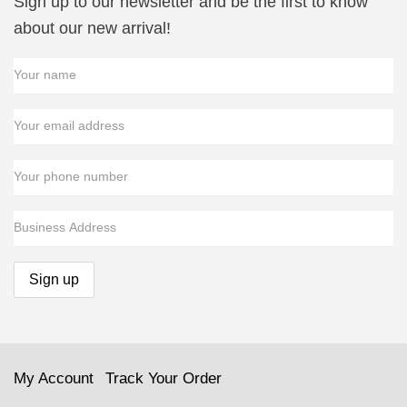
Sign up to our newsletter and be the first to know
about our new arrival!
My Account
Track Your Order