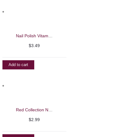
Nail Polish Vitamin Base Coat 15ml – Evaroco
$
3.49
Add to cart
Red Collection Nail Polish
$
2.99