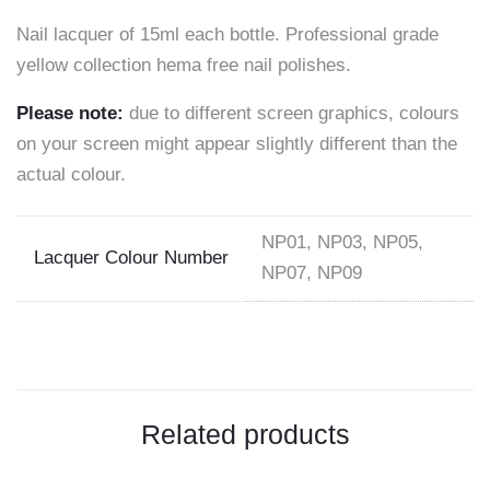
Nail lacquer of 15ml each bottle. Professional grade
on
yellow collection hema free nail polishes.
Facebook
Please note:
due to different screen graphics, colours
on your screen might appear slightly different than the
actual colour.
NP01, NP03, NP05,
Lacquer Colour Number
NP07, NP09
Related products