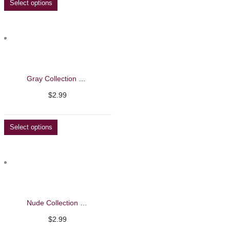
Select options
Gray Collection Nail Polish
$
2.99
Select options
Nude Collection Nail Polish
$
2.99