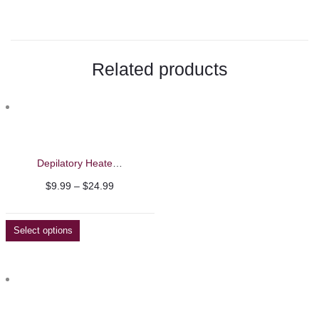
with
Zircon
Related products
Stones
–
Beautelio"
on
Depilatory Heater Wax Machine
Facebook
Price
$
9.99
–
$
24.99
range:
$9.99
Select options
through
$24.99