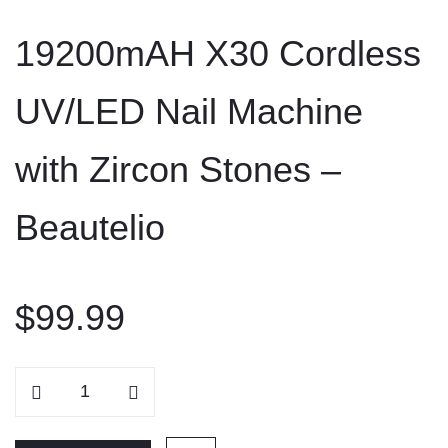
to
19200mAH X30 Cordless
content
UV/LED Nail Machine
with Zircon Stones –
Beautelio
$
99.99
19200mAH
X30
Cordless