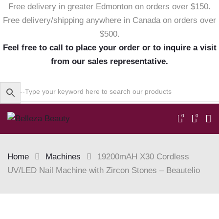
Free delivery in greater Edmonton on orders over $150.
Free delivery/shipping anywhere in Canada on orders over
$500.
Feel free to call to place your order or to inquire a visit
from our sales representative.
0
0
Home
Machines
19200mAH X30 Cordless
UV/LED Nail Machine with Zircon Stones – Beautelio
Skip