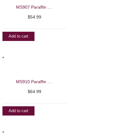
MS907 Paraffin Wax Warming Machine
$
54.99
Add to cart
MS910 Paraffin Wax Warming Machine
$
64.99
Add to cart