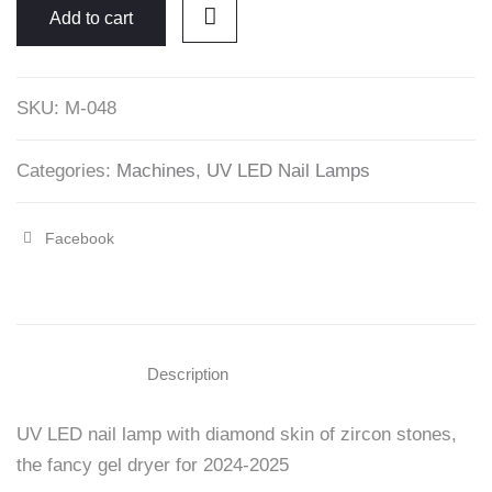
UV/LED
Add to cart
Nail
Machine
SKU:
M-048
with
Zircon
Stones
Categories:
Machines
,
UV LED Nail Lamps
-
Beautelio
Facebook
Share
quantity
"19200mAH
X30
Cordless
Description
UV/LED
UV LED nail lamp with diamond skin of zircon stones,
Nail
the fancy gel dryer for 2024-2025
Machine