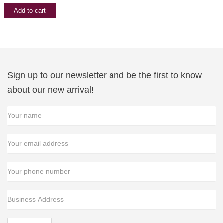
was:
is:
Add to cart
$29.99.
$19.99.
Sign up to our newsletter and be the first to know
about our new arrival!