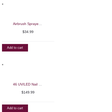
Airbrush Sprayer Black Edition
$
34.99
Add to cart
46 UV/LED Nail Machine – iBelieve
$
149.99
Add to cart