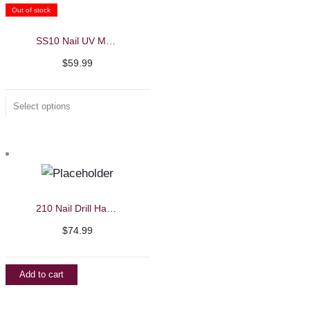
Out of stock
SS10 Nail UV Machine
$
59.99
Select options
210 Nail Drill Handle – Strong
$
74.99
Add to cart