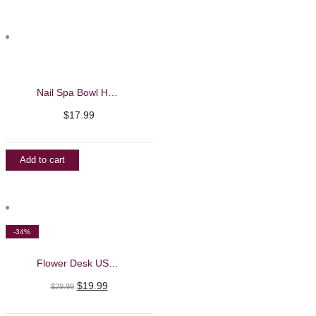
Nail Spa Bowl Hand Soaking and Massage Machine
$
17.99
Add to cart
-34%
Flower Desk USB LED Lamp
Original
Current
$
19.99
$
29.99
price
price