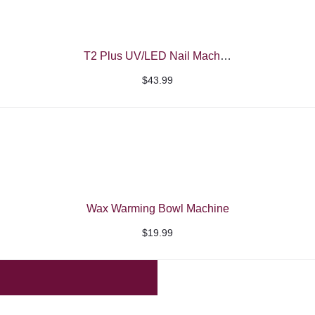
T2 Plus UV/LED Nail Machine – Beautelio
$
43.99
Wax Warming Bowl Machine
$
19.99