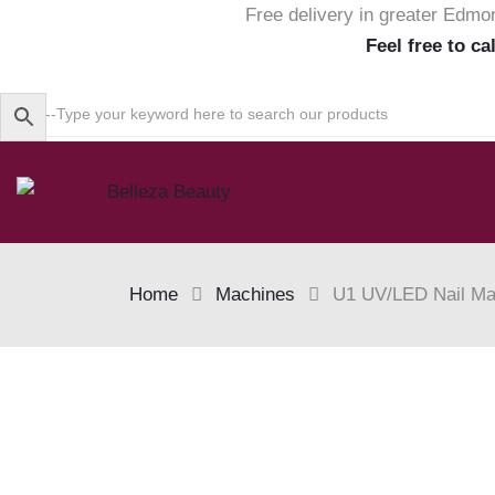
Free delivery in greater Edmo
Feel free to ca
Home
Machines
U1 UV/LED Nail Mac
Skip
to