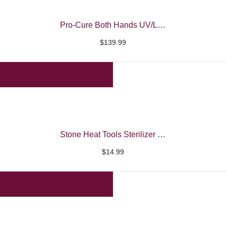
Pro-Cure Both Hands UV/LED Nail Machine – iBelieve
$
139.99
Stone Heat Tools Sterilizer Machine
$
14.99