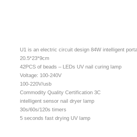
U1 is an electric circuit design 84W intelligent po
20.5*23*9cm
42PCS of beads – LEDs UV nail curing lamp
Voltage: 100-240V
100-220V/usb
Commodity Quality Certification 3C
intelligent sensor nail dryer lamp
30s/60s/120s timers
5 seconds fast drying UV lamp