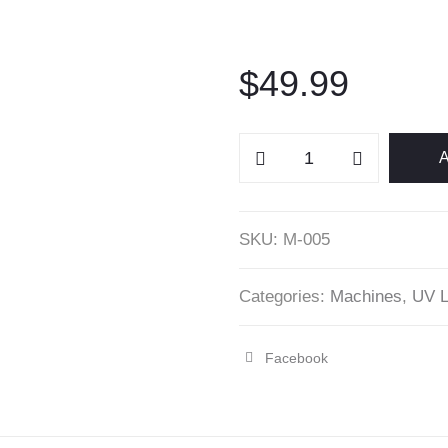
$
49.99
U1
A
UV/LED
Nail
Machine
SKU:
M-005
-
Beautelio
Categories:
Machines
,
UV L
quantity
Facebook
Share
"U1
UV/LED