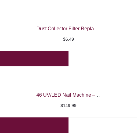
Dust Collector Filter Replacement
$
6.49
46 UV/LED Nail Machine – iBelieve
$
149.99