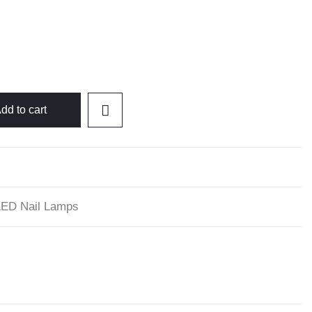
dd to cart
ED Nail Lamps