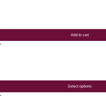
Add to cart
Select options