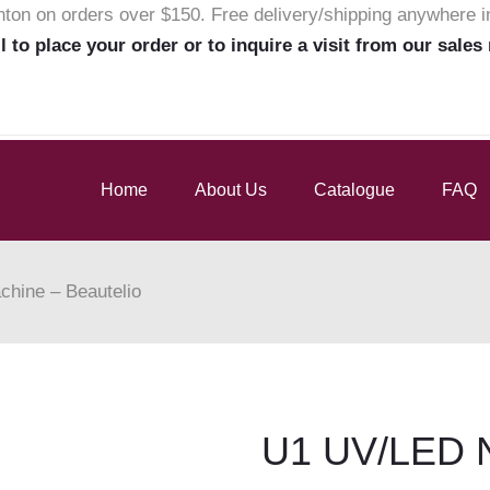
nton on orders over $150. Free delivery/shipping anywhere 
ll to place your order or to inquire a visit from our sales
Home
About Us
Catalogue
FAQ
hine – Beautelio
U1 UV/LED N