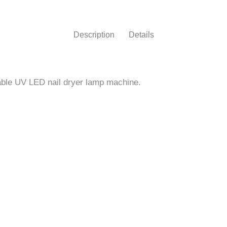
Nail
Machine
Description
Details
–
Beautelio"
rtable UV LED nail dryer lamp machine.
on
Facebook