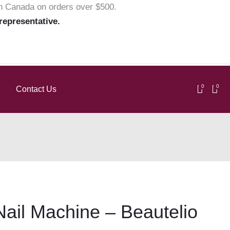
in Canada on orders over $500.
 representative.
0
0
Contact Us
ail Machine – Beautelio