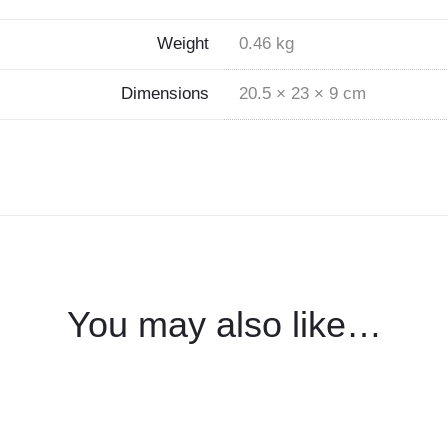
Weight
0.46 kg
Dimensions
20.5 × 23 × 9 cm
You may also like…