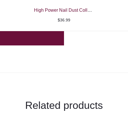
High Power Nail Dust Collector – Beautelio
$
36.99
Related products