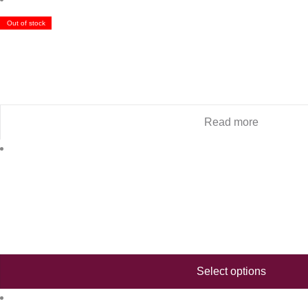
Out of stock
Read more
Select options