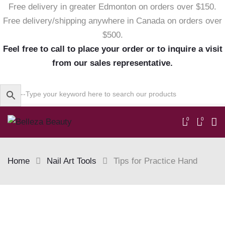
Free delivery in greater Edmonton on orders over $150.
Free delivery/shipping anywhere in Canada on orders over
$500.
Feel free to call to place your order or to inquire a visit
from our sales representative.
0
0
Home
Nail Art Tools
Tips for Practice Hand
Skip
to