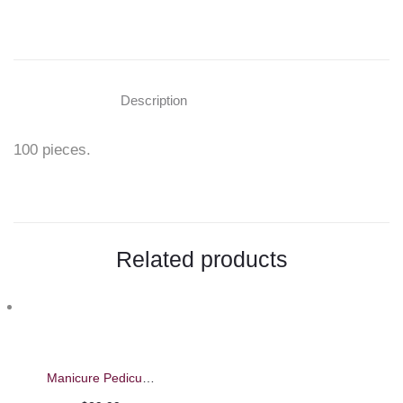
"Tips
for
Practice
Description
Hand"
100 pieces.
on
Facebook
Related products
Manicure Pedicure Feet and Arm Rest