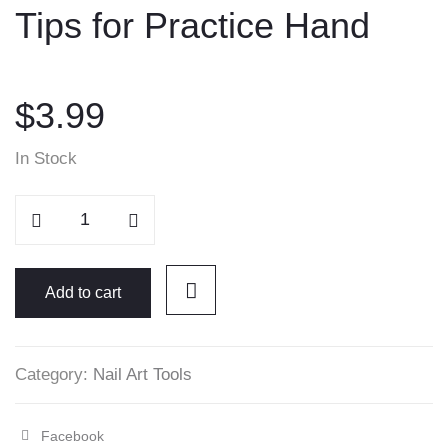
Tips for Practice Hand
content
$
3.99
In Stock
Tips
for
Practice
Hand
Add to cart
quantity
Category:
Nail Art Tools
Facebook
Share