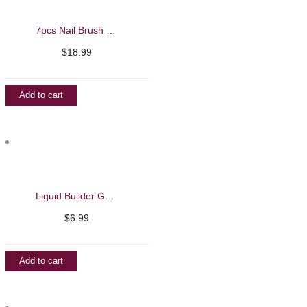
7pcs Nail Brush Set
$
18.99
Add to cart
Liquid Builder Gel – Barbie Mirage 13ml
$
6.99
Add to cart