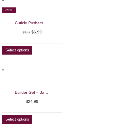
-27%
Cuticle Pushers – Nghia
Original
Current
$
6.99
$
9.49
price
price
was:
is:
Select options
$9.49.
$6.99.
Builder Gel – Barbie Mirage 40g
$
24.99
Select options