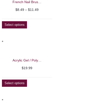
French Nail Brushes
Price
$
8.49
–
$
11.49
range:
$8.49
Select options
through
$11.49
Acrylic Gel / Polygel – Barbie Mirage 50g
$
19.99
Select options