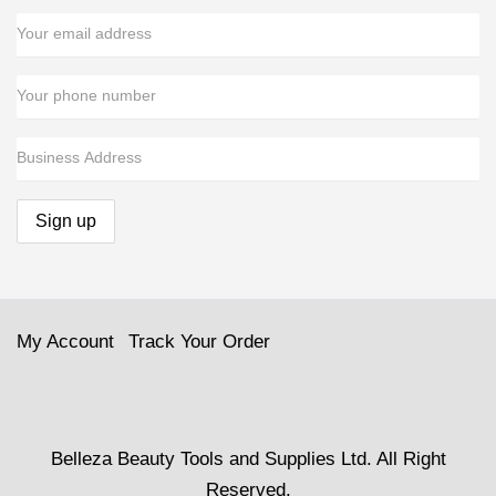
My Account
Track Your Order
Belleza Beauty Tools and Supplies Ltd. All Right
Reserved.