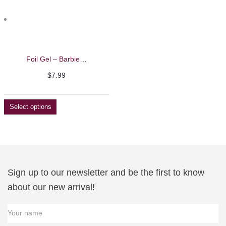
Foil Gel – Barbie Mirage
$
7.99
Select options
Sign up to our newsletter and be the first to know
about our new arrival!