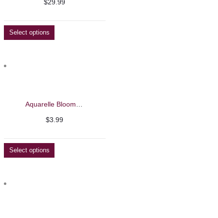
$
29.99
Select options
Aquarelle Blooming Liquid – Barbie Mirage 8ml
$
3.99
Select options