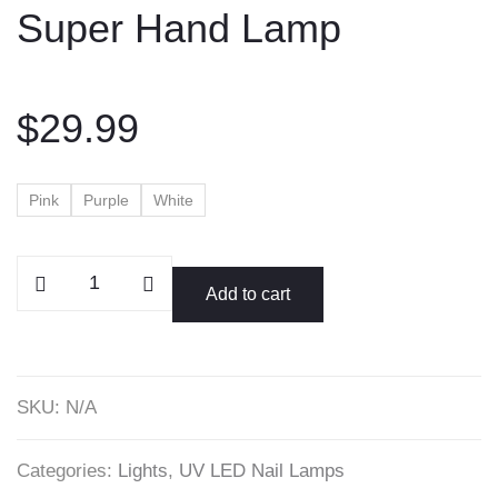
Super Hand Lamp
content
$
29.99
Pink
Purple
White
Super
Add to cart
Hand
Lamp
quantity
SKU:
N/A
Categories:
Lights
,
UV LED Nail Lamps