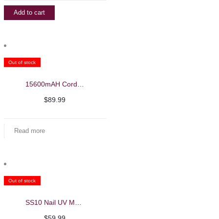
Add to cart
Out of stock
15600mAH Cordless UV/LED Nail Machine – Beautelio
$
89.99
Read more
Out of stock
SS10 Nail UV Machine
$
59.99