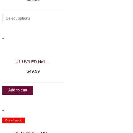
Select options
U1 UV/LED Nail Machine – Beautelio
$
49.99
Add to cart
Out of stock