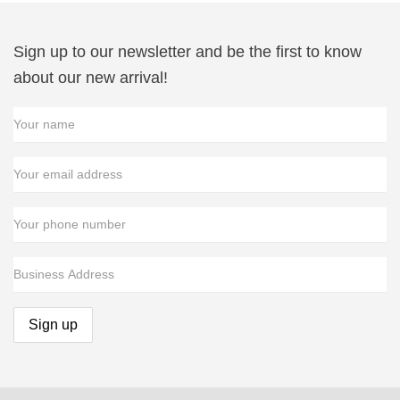
Sign up to our newsletter and be the first to know
about our new arrival!