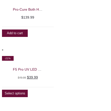
Pro-Cure Both Hands UV/LED Nail Machine – iBelieve
$
139.99
Add to cart
-21%
F5 Pro UV LED Nail Lamp
Original
Current
$
39.99
$
49.99
price
price
was:
is:
Select options
$49.99.
$39.99.