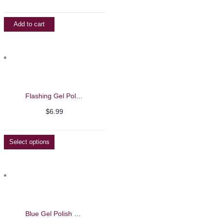
Add to cart
Flashing Gel Polish – Barbie Mirage -13ml
$
6.99
Select options
Blue Gel Polish – Barbie Mirage 13ml