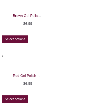
Brown Gel Polish – Barbie Mirage 13ml
$
6.99
Select options
Red Gel Polish – Barbie Mirage 13ml
$
6.99
Select options