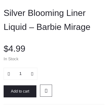
to
Silver Blooming Liner
content
Liquid – Barbie Mirage
$
4.99
In Stock
Silver
Blooming
Liner
Liquid
Add to cart
-
Barbie