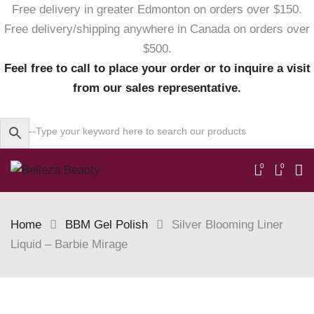
Free delivery in greater Edmonton on orders over $150.
Free delivery/shipping anywhere in Canada on orders over
$500.
Feel free to call to place your order or to inquire a visit
from our sales representative.
0
0
Home
BBM Gel Polish
Silver Blooming Liner
Liquid – Barbie Mirage
Skip