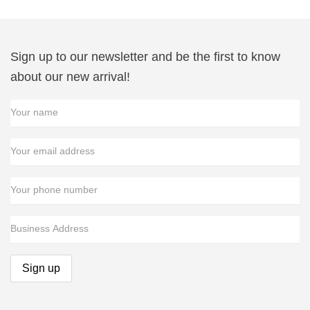
Sign up to our newsletter and be the first to know
about our new arrival!