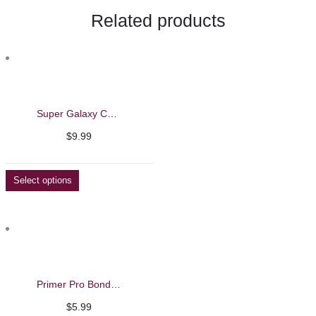
Related products
Super Galaxy Cat Eye Gel Polish – Barbie Mirage 13ml
$
9.99
Select options
Primer Pro Bond – Barbie Mirage 15ml
$
5.99