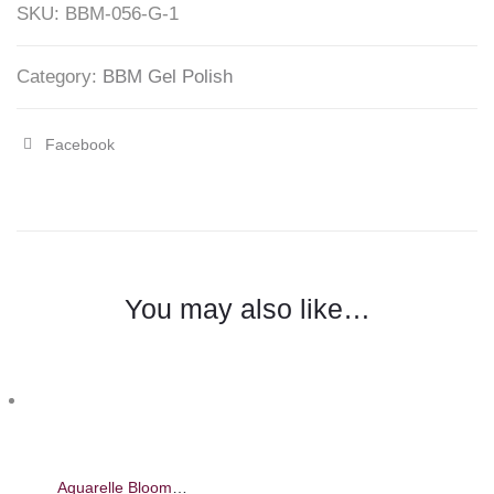
SKU:
BBM-056-G-1
Mirage
quantity
Category:
BBM Gel Polish
Facebook
Share
"Silver
Blooming
Liner
You may also like…
Liquid
–
Barbie
Mirage"
on
Aquarelle Blooming Liquid – Barbie Mirage 8ml