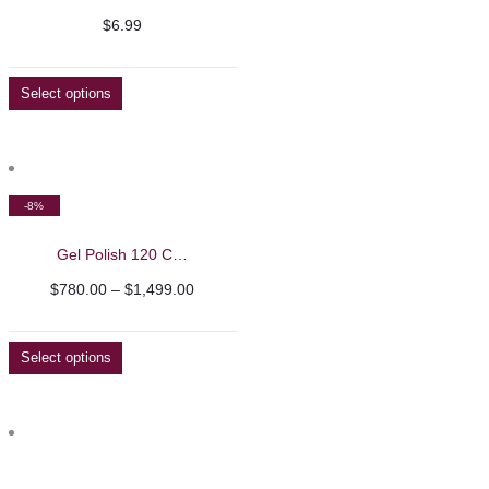
$
6.99
Select options
-8%
Gel Polish 120 Colour Sets – Barbie Mirage
Price
$
780.00
–
$
1,499.00
range:
$780.00
Select options
through
$1,499.00