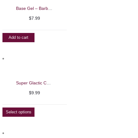
Base Gel – Barbie Mirage 7g
$
7.99
Add to cart
Super Glactic Cat Eye Gel Polish – Barbie Mirage 13ml
$
9.99
Select options