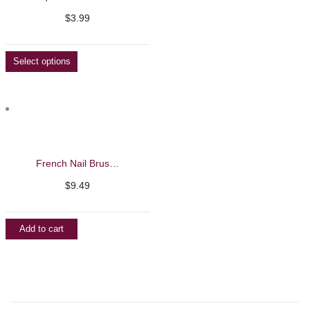
Facebook
$
3.99
Select options
French Nail Brushes
$
9.49
Add to cart