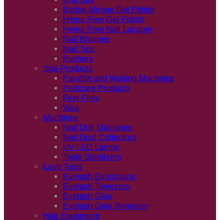
Barbie Mirage Gel Polish
Hema Free Gel Polish
Hema Free Nail Lacquer
Nail Brushes
Nail Tips
Pushers
Spa Products
Paraffin and Waxing Machines
Pedicure Products
Feet Files
Wax
Machines
Nail Drill Machines
Nail Dust Collectors
UV LED Lamps
Tools Sterilizers
Lash Tools
Eyelash Extensions
Eyelash Tweezers
Eyelash Glue
Eyelash Glue Remover
Hair Equipment