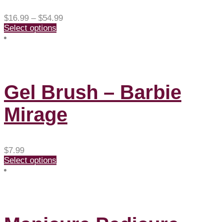
Price
$
16.99
–
$
54.99
range:
Select options
$16.99
through
$54.99
Gel Brush – Barbie
Mirage
$
7.99
Select options