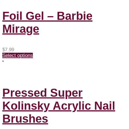
Foil Gel – Barbie
Mirage
$
7.99
Select options
Pressed Super
Kolinsky Acrylic Nail
Brushes