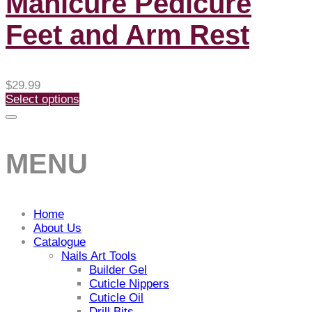
Manicure Pedicure
Feet and Arm Rest
$
29.99
Select options
MENU
Home
About Us
Catalogue
Nails Art Tools
Builder Gel
Cuticle Nippers
Cuticle Oil
Drill Bits