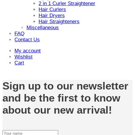
2 in 1 Curler Straightener
Hair Curlers
Hair Dryers
Hair Straighteners
Miscellaneous
FAQ
Contact Us
My account
Wishlist
Cart
Sign up to our newsletter
and be the first to know
about our new arrival!