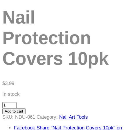
Nail
Protection
Covers 10pk
$
3.99
In stock
Nail
Protection
Add to cart
Covers
SKU:
NDU-061
Category:
Nail Art Tools
10pk
quantity
Facebook
Share "Nail Protection Covers 10pk" on