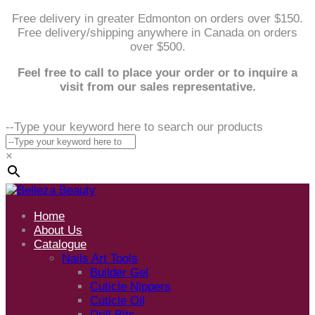
Free delivery in greater Edmonton on orders over $150.
Free delivery/shipping anywhere in Canada on orders
over $500.
Feel free to call to place your order or to inquire a
visit from our sales representative.
--Type your keyword here to search our products
×
Home
About Us
Catalogue
Nails Art Tools
Builder Gel
Cuticle Nippers
Cuticle Oil
Drill Bits