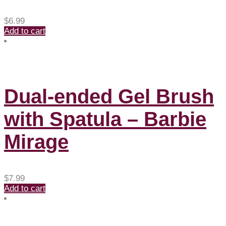
$
6.99
Add to cart
Dual-ended Gel Brush
with Spatula – Barbie
Mirage
$
7.99
Add to cart