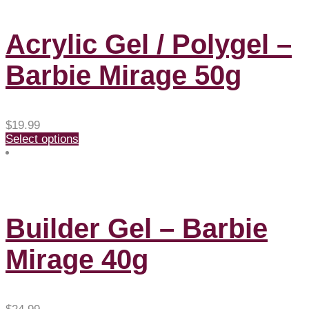
Acrylic Gel / Polygel –
Barbie Mirage 50g
$
19.99
Select options
Builder Gel – Barbie
Mirage 40g