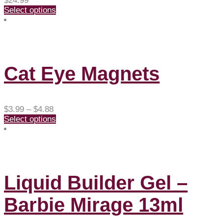
$
24.99
Select options
Cat Eye Magnets
Price
$
3.99
–
$
4.88
range:
Select options
$3.99
through
$4.88
Liquid Builder Gel –
Barbie Mirage 13ml