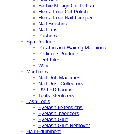
Barbie Mirage Gel Polish
Hema Free Gel Polish
Hema Free Nail Lacquer
Nail Brushes
Nail Tips
Pushers
Spa Products
Paraffin and Waxing Machines
Pedicure Products
Feet Files
Wax
Machines
Nail Drill Machines
Nail Dust Collectors
UV LED Lamps
Tools Sterilizers
Lash Tools
Eyelash Extensions
Eyelash Tweezers
Eyelash Glue
Eyelash Glue Remover
Hair Equipment