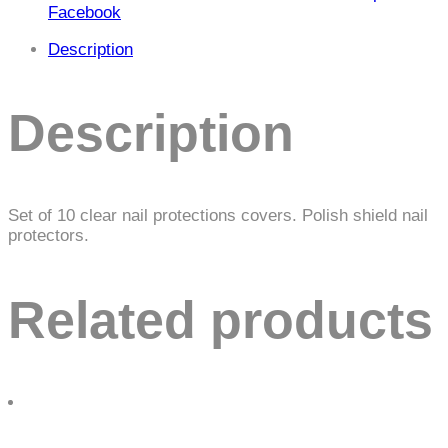
Facebook
Description
Description
Set of 10 clear nail protections covers. Polish shield nail
protectors.
Related products