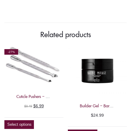
Related products
-27%
Cuticle Pushers – Nghia
Original
Current
Builder Gel – Barbie Mirage 40g
$
6.99
$
9.49
price
price
$
24.99
was:
is:
Select options
$9.49.
$6.99.