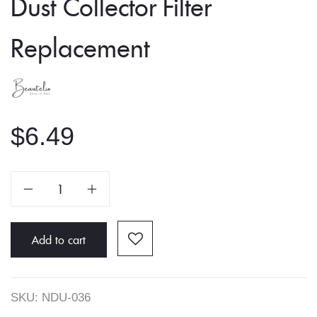
Dust Collector Filter
Replacement
$
6.49
Dust
Collector
Filter
Replacement
Add to cart
quantity
SKU:
NDU-036