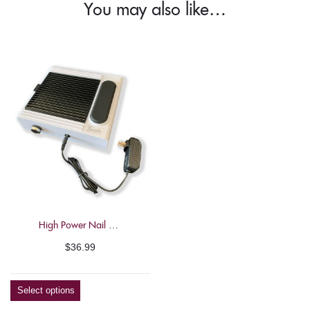
You may also like…
High Power Nail Dust Collector – Beautelio
$
36.99
Select options