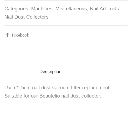
Categories:
Machines
,
Miscellaneous
,
Nail Art Tools
,
Nail Dust Collectors
Facebook
Share
"Dust
Collector
Filter
Description
Replacement"
15cm*15cm nail dust vacuum filter replacement.
on
Suitable for our Beautelio nail dust collector.
Facebook