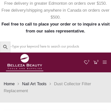
Free delivery in greater Edmonton on orders over $150.
Free delivery/shipping anywhere in Canada on orders over
$500.
Feel free to call to place your order or to inquire a visit
from our sales representative.
0
0
Home
Nail Art Tools
Dust Collector Filter
Replacement