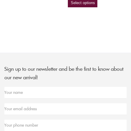
Select options
Sign up to our newsletter and be the first to know about
our new arrival!