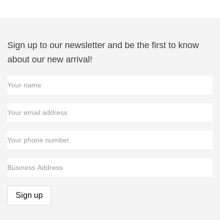
Sign up to our newsletter and be the first to know
about our new arrival!