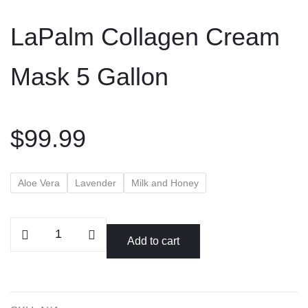
to
LaPalm Collagen Cream
content
Mask 5 Gallon
$
99.99
Aloe Vera
Lavender
Milk and Honey
LaPalm
Add to cart
Collagen
Cream
Mask
5