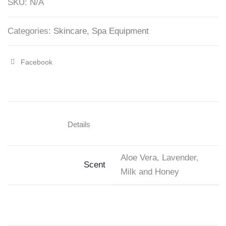
SKU:
N/A
Gallon
quantity
Categories:
Skincare
,
Spa Equipment
Facebook
Share
"LaPalm
Collagen
Cream
Details
Mask
5
Aloe Vera, Lavender,
Scent
Gallon"
Milk and Honey
on
Facebook