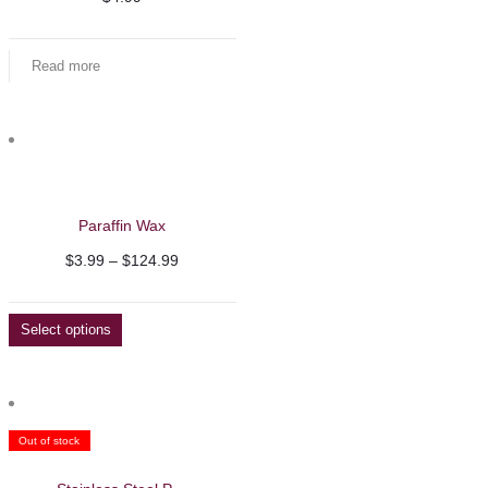
Read more
Paraffin Wax
Price
$
3.99
–
$
124.99
range:
$3.99
Select options
through
$124.99
Out of stock