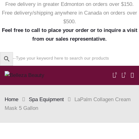
Free delivery in greater Edmonton on orders over $150.
Free delivery/shipping anywhere in Canada on orders over
$500.
Feel free to call to place your order or to inquire a visit
from our sales representative.
0
0
Home
Spa Equipment
LaPalm Collagen Cream
Mask 5 Gallon
Skip