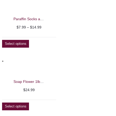
Paraffin Socks and Mittens
Price
$
7.99
–
$
14.99
range:
$7.99
Select options
through
$14.99
Soap Flower 1lb – Beautelio
$
24.99
Select options