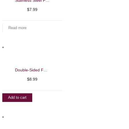
Stainless Steel Pedicure Callus Shaver
$
7.99
Read more
Double-Sided Feet File with Disposable Filing Sheets
$
8.99
Add to cart