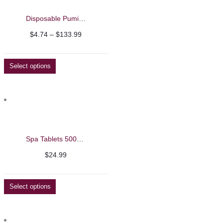
Disposable Pumice
Price
$
4.74
–
$
133.99
range:
$4.74
Select options
through
$133.99
Spa Tablets 500g – Beautelio
$
24.99
Select options