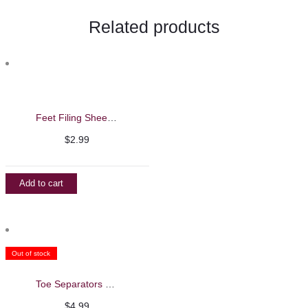
Related products
Feet Filing Sheets Refills
$
2.99
Add to cart
Out of stock
Toe Separators – Beautelio
$
4.99