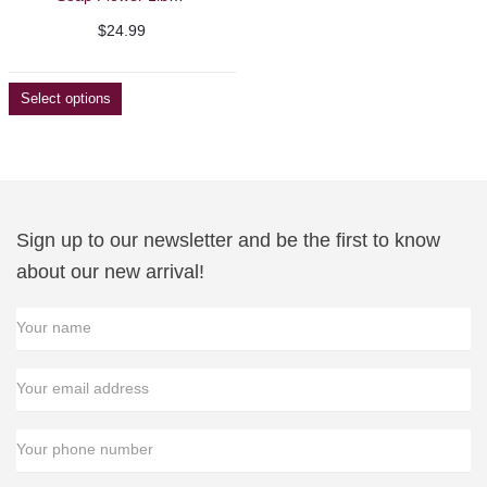
$
24.99
Select options
Sign up to our newsletter and be the first to know
about our new arrival!