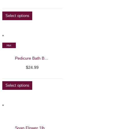
range:
$74.99
Select options
through
$134.99
Hot
Pedicure Bath Bombs 60pcs- Beautelio
$
24.99
Select options
Soap Flower 1lb – Beautelio