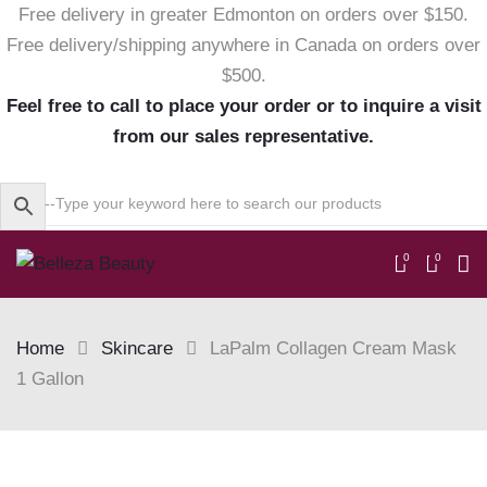
Free delivery in greater Edmonton on orders over $150.
Free delivery/shipping anywhere in Canada on orders over
$500.
Feel free to call to place your order or to inquire a visit
from our sales representative.
0
0
Home
Skincare
LaPalm Collagen Cream Mask
1 Gallon
Skip