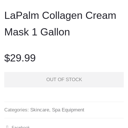
to
LaPalm Collagen Cream
content
Mask 1 Gallon
$
29.99
OUT OF STOCK
Categories:
Skincare
,
Spa Equipment
Facebook
Share