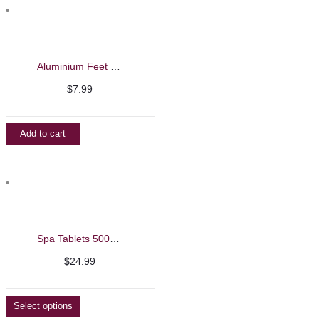
Aluminium Feet File/Callus Remover
$
7.99
Add to cart
Spa Tablets 500g – Beautelio
$
24.99
Select options