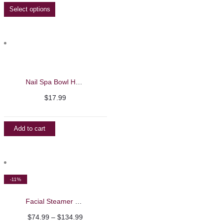
$16.99
Select options
through
$144.99
Nail Spa Bowl Hand Soaking and Massage Machine
$
17.99
Add to cart
-11%
Facial Steamer Machine
Price
$
74.99
–
$
134.99