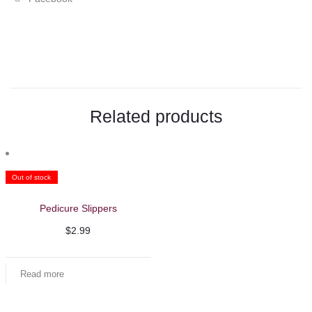
"LaPalm
Collagen
Cream
Mask
Related products
1
Gallon"
on
Out of stock
Facebook
Pedicure Slippers
$
2.99
Read more