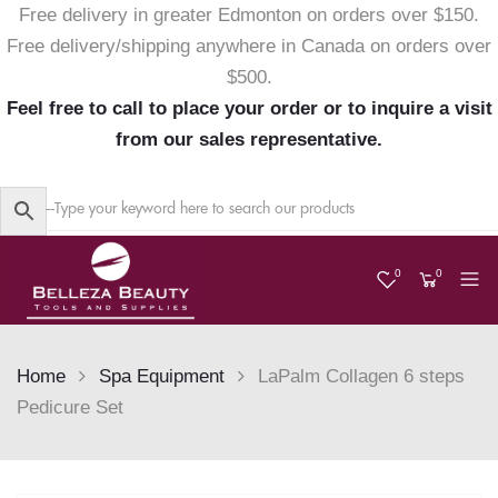
Free delivery in greater Edmonton on orders over $150.
Free delivery/shipping anywhere in Canada on orders over
$500.
Feel free to call to place your order or to inquire a visit
from our sales representative.
0
0
Home
Spa Equipment
LaPalm Collagen 6 steps
Pedicure Set