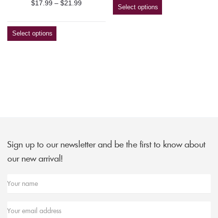
Price
$
17.99
–
$
21.99
$9.49
Select options
range:
through
$17.99
$179.99
Select options
through
$21.99
Sign up to our newsletter and be the first to know about
our new arrival!