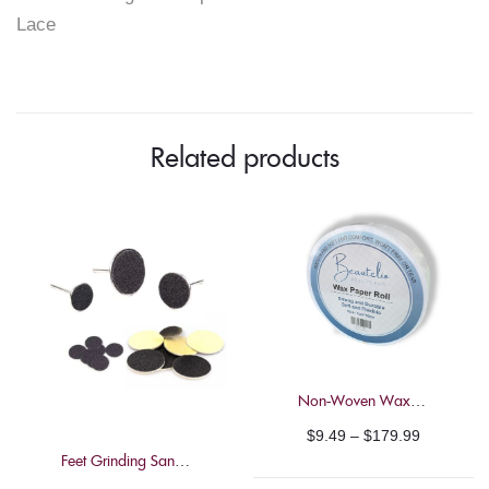
Lace
Set"
on
Facebook
Related products
Non-Woven Wax Paper Roll – Beautelio – 100m
Price
$
9.49
–
$
179.99
Feet Grinding Sandpaper Pads
range: