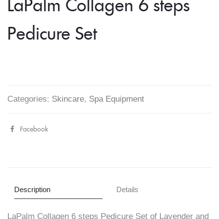
LaPalm Collagen 6 steps
Pedicure Set
Categories:
Skincare
,
Spa Equipment
Facebook
Share
"LaPalm
Collagen
6
Description
Details
steps
LaPalm Collagen 6 steps Pedicure Set of Lavender and
Pedicure