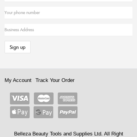
My Account
Track Your Order
Belleza Beauty Tools and Supplies Ltd. All Right