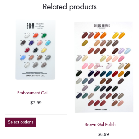
Related products
Mirage
13ml"
on
Facebook
Embossment Gel Polish – Barbie Mirage 7g
$
7.99
Select options
Brown Gel Polish – Barbie Mirage 13ml
$
6.99