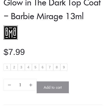
Glow in The Dark Top Coat
– Barbie Mirage 13ml
$
7.99
1
2
3
4
5
6
7
8
9
Glow
Add to cart
in
The
Dark