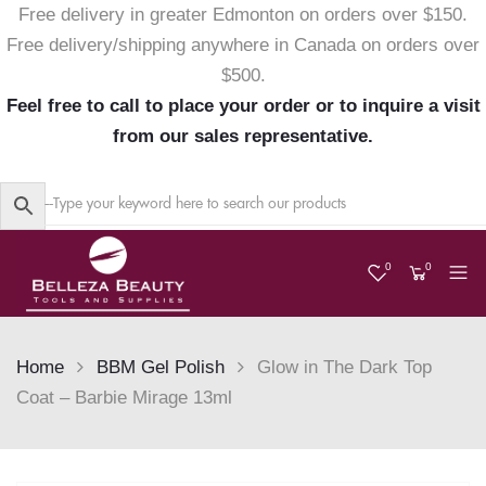
Free delivery in greater Edmonton on orders over $150.
Free delivery/shipping anywhere in Canada on orders over
$500.
Feel free to call to place your order or to inquire a visit
from our sales representative.
0
0
Home
BBM Gel Polish
Glow in The Dark Top
Coat – Barbie Mirage 13ml