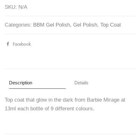
Top
SKU:
N/A
Coat
-
Categories:
BBM Gel Polish
,
Gel Polish
,
Top Coat
Barbie
Mirage
Facebook
Share
13ml
"Glow
quantity
in
The
Description
Details
Dark
Top coat that glow in the dark from Barbie Mirage at
Top
13ml each bottle of 9 different colours.
Coat
–
Barbie