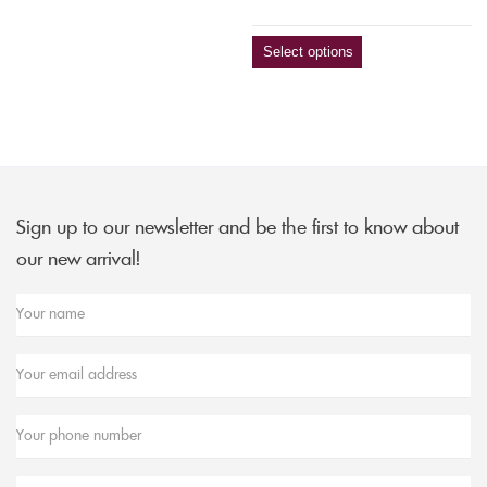
Select options
Sign up to our newsletter and be the first to know about
our new arrival!