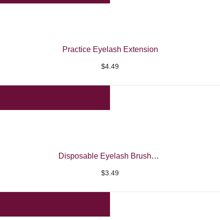
Practice Eyelash Extension
$
4.49
Disposable Eyelash Brushes Spooly
$
3.49