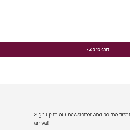
Add to cart
Sign up to our newsletter and be the firs
arrival!