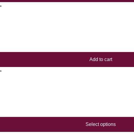
Add to cart
Select options