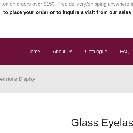
nton on orders over $150. Free delivery/shipping anywhere 
ll to place your order or to inquire a visit from our sales
Home
About Us
Catalogue
FAQ
ensions Display
Glass Eyelas