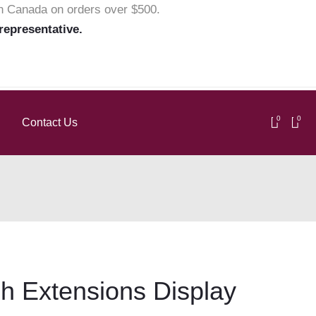
in Canada on orders over $500.
 representative.
0
0
Contact Us
h Extensions Display