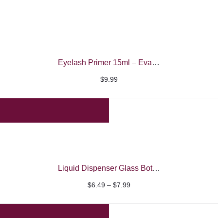
Eyelash Primer 15ml – Evaroco Black
$
9.99
Liquid Dispenser Glass Bottle
Price
$
6.49
–
$
7.99
range:
$6.49