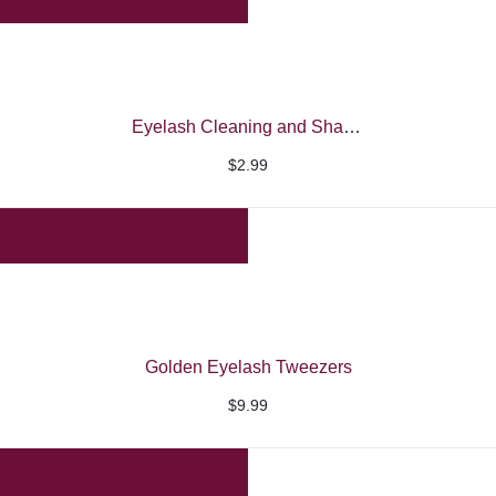
through
$7.99
Eyelash Cleaning and Shampoo Brushes
$
2.99
Golden Eyelash Tweezers
$
9.99