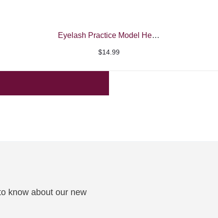
Eyelash Practice Model Head
$
14.99
t to know about our new