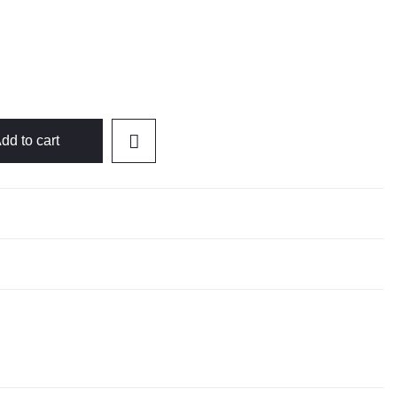
dd to cart