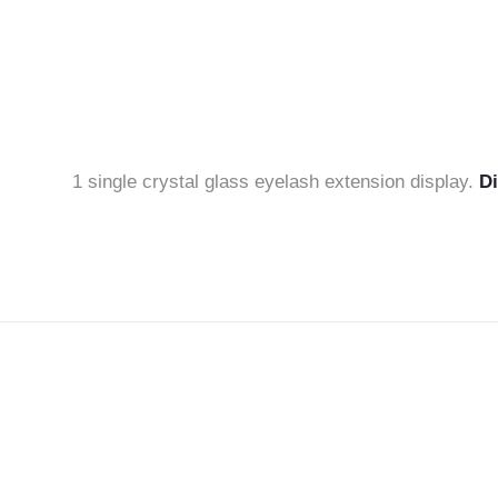
1 single crystal glass eyelash extension display.
D