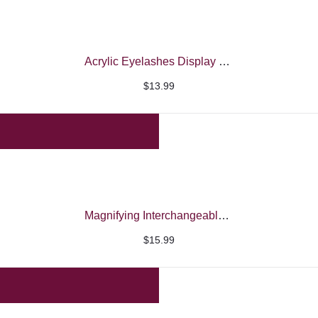
Acrylic Eyelashes Display Box
$
13.99
Magnifying Interchangeable Eyeglasses
$
15.99