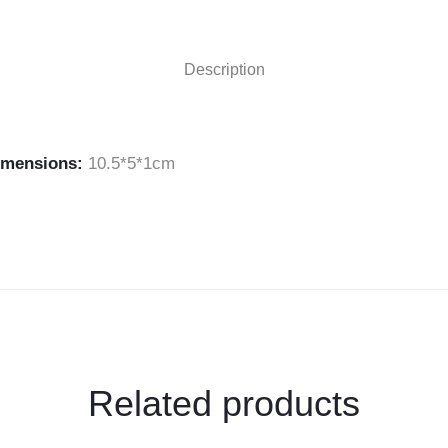
Extensions
Display"
Description
on
Facebook
imensions:
10.5*5*1cm
Related products