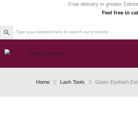
Free delivery in greater Edmo
Feel free to ca
Home
Lash Tools
Glass Eyelash Ext
Skip
to