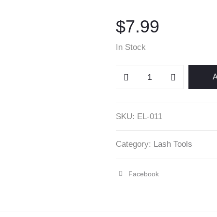
$
7.99
In Stock
Glass
A
Eyelash
Extensions
Display
SKU:
EL-011
quantity
Category:
Lash Tools
Facebook
Share
"Glass
Eyelash