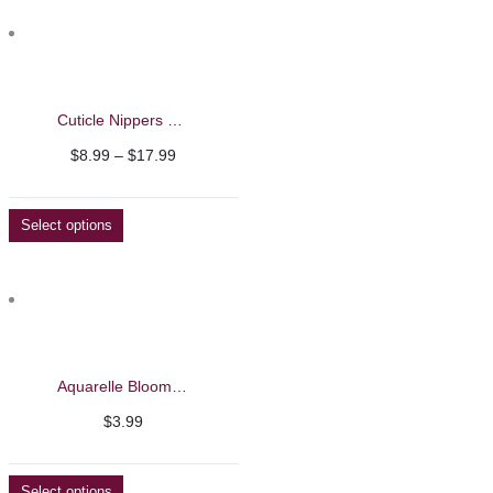
Cuticle Nippers – Nghia
Price
$
8.99
–
$
17.99
range:
$8.99
Select options
through
$17.99
Aquarelle Blooming Liquid – Barbie Mirage 8ml
$
3.99
Select options