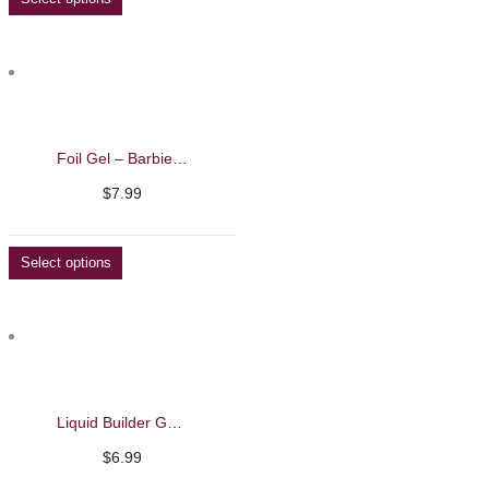
Foil Gel – Barbie Mirage
$
7.99
Select options
Liquid Builder Gel – Barbie Mirage 13ml
$
6.99