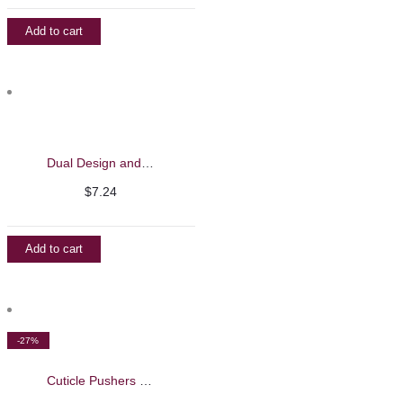
Add to cart
Dual Design and Liner Brush – Barbie Mirage
$
7.24
Add to cart
-27%
Cuticle Pushers – Nghia