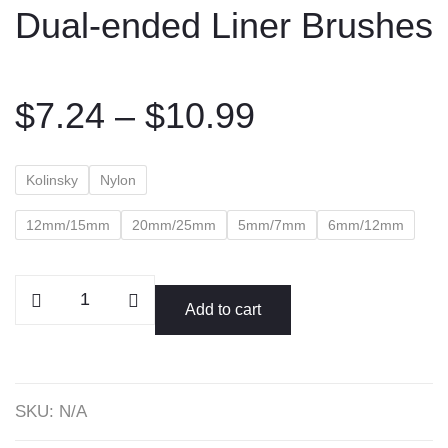
Dual-ended Liner Brushes
content
Price
$
7.24
–
$
10.99
range:
$7.24
Kolinsky
Nylon
through
$10.99
12mm/15mm
20mm/25mm
5mm/7mm
6mm/12mm
Dual-
Add to cart
ended
Liner
Brushes
quantity
SKU:
N/A