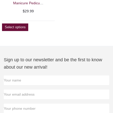
Manicure Pedicure Feet and Arm Rest
$
29.99
Select options
Sign up to our newsletter and be the first to know
about our new arrival!