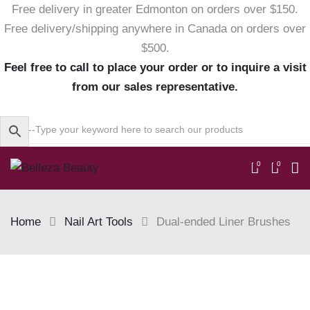
Free delivery in greater Edmonton on orders over $150.
Free delivery/shipping anywhere in Canada on orders over
$500.
Feel free to call to place your order or to inquire a visit
from our sales representative.
0
0
Home
Nail Art Tools
Dual-ended Liner Brushes
Skip
to