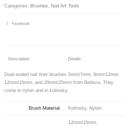
Categories:
Brushes
,
Nail Art Tools
Facebook
Share
"Dual-
ended
Liner
Description
Details
Brushes"
Dual-ended nail liner brushes 5mm/7mm, 6mm/12mm
on
12mm/15mm, and 20mm/25mm from Belleza. They
Facebook
come in nylon and in kolinsky.
Brush Material
Kolinsky, Nylon
12mm/15mm,