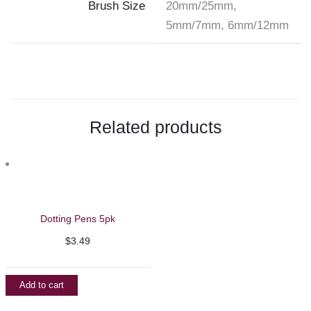
Brush Size
20mm/25mm,
5mm/7mm, 6mm/12mm
Related products
Dotting Pens 5pk
$
3.49
Add to cart