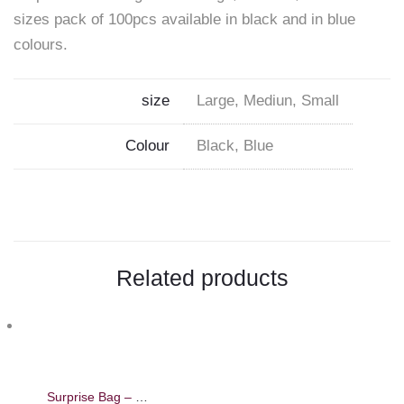
sizes pack of 100pcs available in black and in blue
on
colours.
Facebook
size
Large, Mediun, Small
Colour
Black, Blue
Related products
Surprise Bag – Beauty Gift Bag