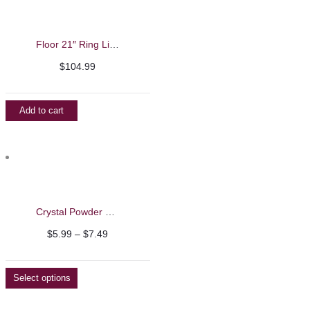
Floor 21″ Ring Light
$
104.99
Add to cart
Crystal Powder Container
Price
$
5.99
–
$
7.49
range:
$5.99
Select options
through