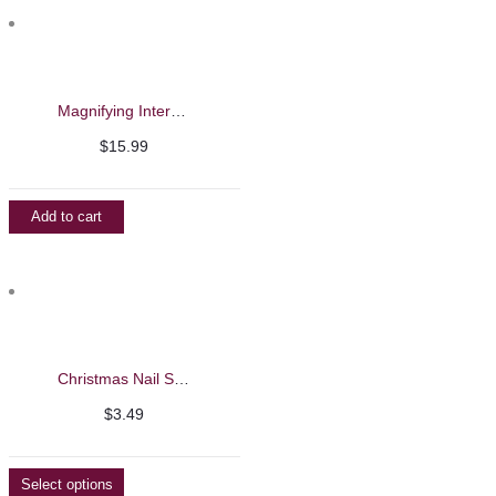
$7.49
Magnifying Interchangeable Eyeglasses
$
15.99
Add to cart
Christmas Nail Stickers
$
3.49
Select options