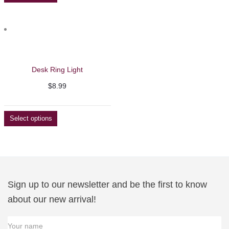
Desk Ring Light
$
8.99
Select options
Sign up to our newsletter and be the first to know
about our new arrival!