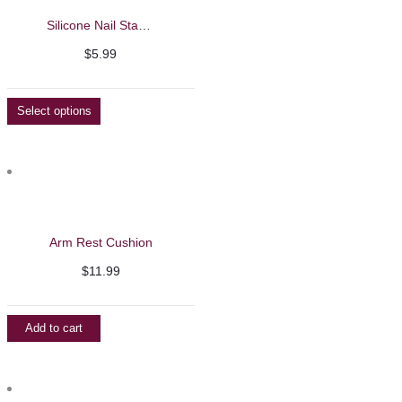
Silicone Nail Stamping Set
$
5.99
Select options
Arm Rest Cushion
$
11.99
Add to cart