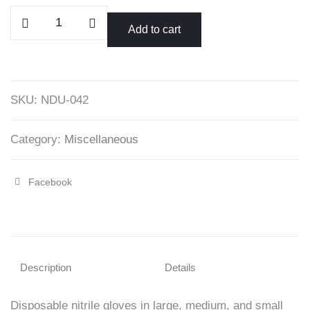
Disposable
Add to cart
Nitrile
Gloves
Grade
A
SKU:
NDU-042
quantity
Category:
Miscellaneous
Facebook
Share
"Disposable
Nitrile
Gloves
Description
Details
Grade
Disposable nitrile gloves in large, medium, and small
A"