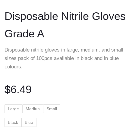
to
Disposable Nitrile Gloves
content
Grade A
Disposable nitrile gloves in large, medium, and small
sizes pack of 100pcs available in black and in blue
colours.
$
6.49
Large
Mediun
Small
Black
Blue