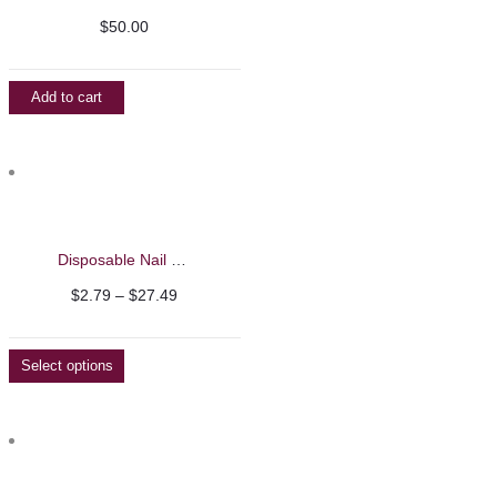
$
50.00
Add to cart
Disposable Nail Wooden Pushers
Price
$
2.79
–
$
27.49
range:
$2.79
Select options
through
$27.49