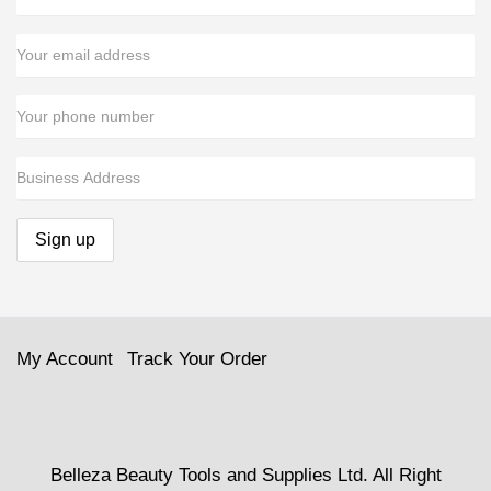
My Account
Track Your Order
Belleza Beauty Tools and Supplies Ltd. All Right