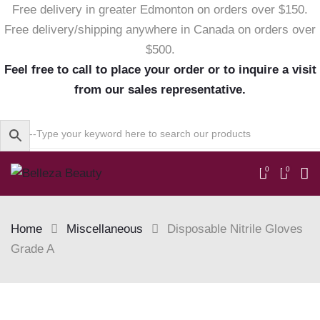
Free delivery in greater Edmonton on orders over $150.
Free delivery/shipping anywhere in Canada on orders over
$500.
Feel free to call to place your order or to inquire a visit
from our sales representative.
0
0
Home
Miscellaneous
Disposable Nitrile Gloves
Grade A
Skip