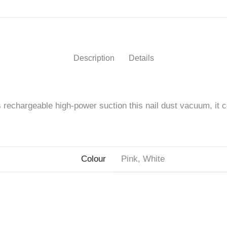
Nail
Dust
Collector"
Description
Details
on
Facebook
s rechargeable high-power suction this nail dust vacuum, it 
Colour
Pink, White