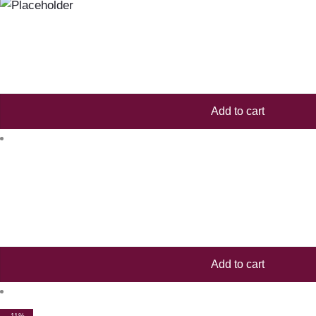
Add to cart
Add to cart
-11%