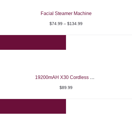
Facial Steamer Machine
Price
$
74.99
–
$
134.99
range:
$74.99
through
$134.99
19200mAH X30 Cordless UV/LED Nail Machine – Beautelio
$
89.99