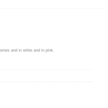
comes and in white and in pink.