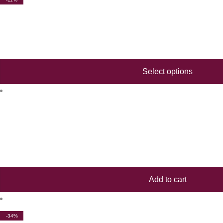
Select options
Add to cart
-34%