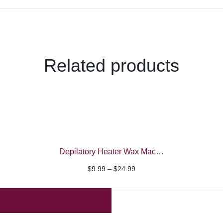
Related products
Depilatory Heater Wax Machine
Price
$
9.99
–
$
24.99
range:
$9.99
through