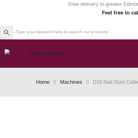
Free delivery in greater Edmo
Feel free to ca
Home
Machines
D10 Nail Dust Colle
Skip
to