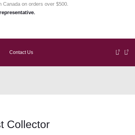
in Canada on orders over $500.
 representative.
0
0
Contact Us
t Collector