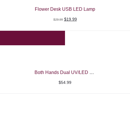
Flower Desk USB LED Lamp
Original
Current
$
19.99
$
29.99
price
price
was:
is:
$29.99.
$19.99.
Both Hands Dual UV/LED Nail Machine – Beautelio
$
54.99