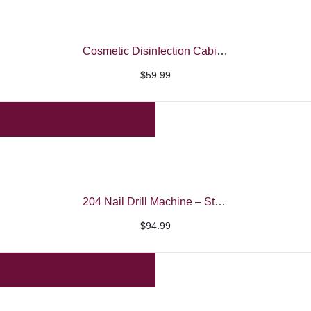
$24.99
Cosmetic Disinfection Cabinet – SML
$
59.99
204 Nail Drill Machine – Strong
$
94.99