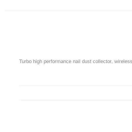
Turbo high performance nail dust collector, wireles