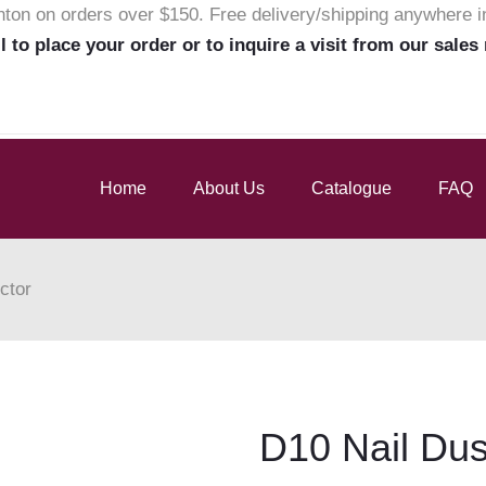
nton on orders over $150. Free delivery/shipping anywhere 
ll to place your order or to inquire a visit from our sales
Home
About Us
Catalogue
FAQ
ctor
D10 Nail Dus