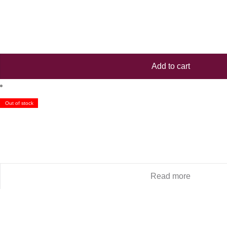
Add to cart
Out of stock
Read more