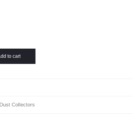
dd to cart
 Dust Collectors