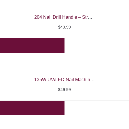
204 Nail Drill Handle – Strong
$
49.99
135W UV/LED Nail Machine – iBelieve
$
49.99