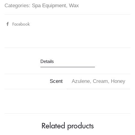
Categories:
Spa Equipment
,
Wax
Facebook
Share
"Cre8tion
Hard
Wax
Details
Beads
400g"
Scent
Azulene, Cream, Honey
on
Facebook
Related products