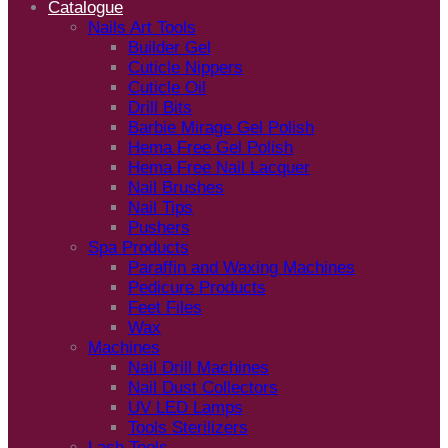
Catalogue
Nails Art Tools
Builder Gel
Cuticle Nippers
Cuticle Oil
Drill Bits
Barbie Mirage Gel Polish
Hema Free Gel Polish
Hema Free Nail Lacquer
Nail Brushes
Nail Tips
Pushers
Spa Products
Paraffin and Waxing Machines
Pedicure Products
Feet Files
Wax
Machines
Nail Drill Machines
Nail Dust Collectors
UV LED Lamps
Tools Sterilizers
Lash Tools