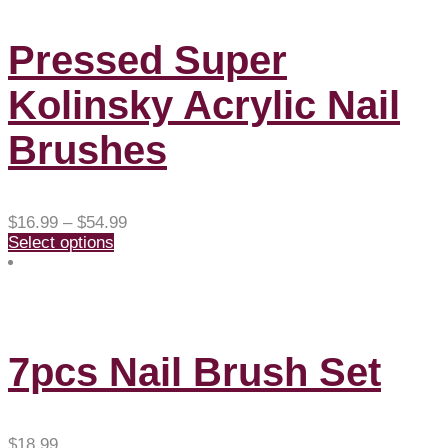
Pressed Super
Kolinsky Acrylic Nail
Brushes
Price
$
16.99
–
$
54.99
range:
Select options
$16.99
through
$54.99
7pcs Nail Brush Set
$
18.99