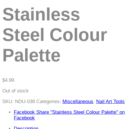
content
Stainless
Steel Colour
Palette
$
4.99
Out of stock
SKU:
NDU-038
Categories:
Miscellaneous
,
Nail Art Tools
Facebook
Share "Stainless Steel Colour Palette" on
Facebook
Description