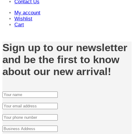
Contact Us
My account
Wishlist
Cart
Sign up to our newsletter
and be the first to know
about our new arrival!