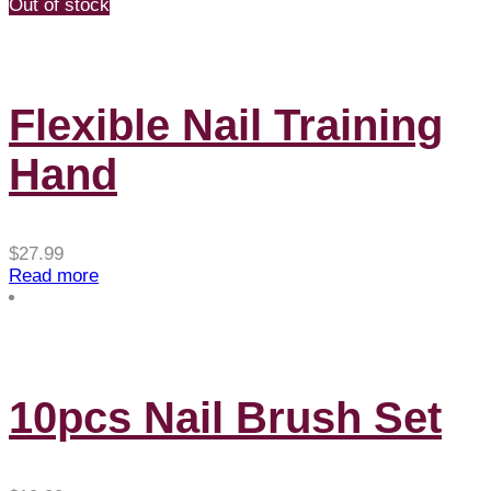
through
Out of stock
$4.88
Flexible Nail Training
Hand
$
27.99
Read more
10pcs Nail Brush Set