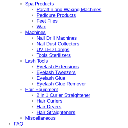
Spa Products
Paraffin and Waxing Machines
Pedicure Products
Feet Files
Wax
Machines
Nail Drill Machines
Nail Dust Collectors
UV LED Lamps
Tools Sterilizers
Lash Tools
Eyelash Extensions
Eyelash Tweezers
Eyelash Glue
Eyelash Glue Remover
Hair Equipment
2 in 1 Curler Straightener
Hair Curlers
Hair Dryers
Hair Straighteners
Miscellaneous
FAQ