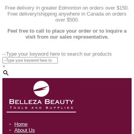
Free delivery in greater Edmonton on orders over $150.
Free delivery/shipping anywhere in Canada on orders
over $500.
Feel free to call to place your order or to inquire a
visit from our sales representative.
--Type your keyword here to search our products
×
Home
About Us