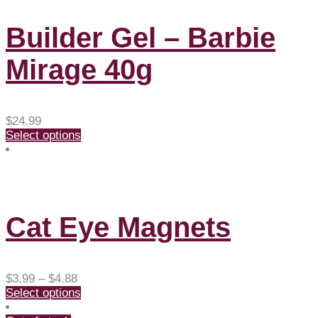
Builder Gel – Barbie
Mirage 40g
$
24.99
Select options
Cat Eye Magnets
Price
$
3.99
–
$
4.88
range:
Select options
$3.99