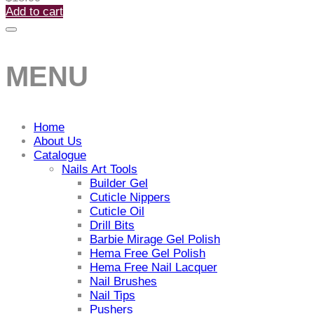
Add to cart
MENU
Home
About Us
Catalogue
Nails Art Tools
Builder Gel
Cuticle Nippers
Cuticle Oil
Drill Bits
Barbie Mirage Gel Polish
Hema Free Gel Polish
Hema Free Nail Lacquer
Nail Brushes
Nail Tips
Pushers