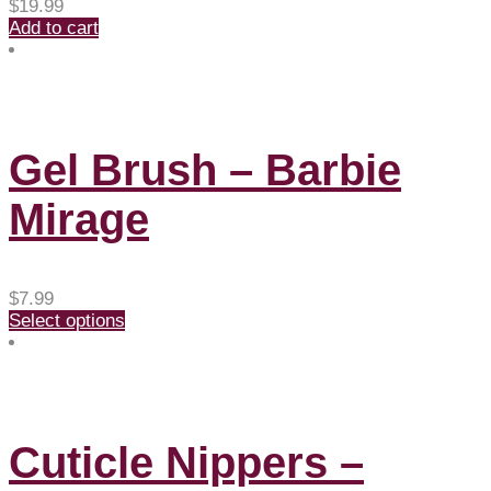
$
19.99
Add to cart
Gel Brush – Barbie
Mirage
$
7.99
Select options
Cuticle Nippers –