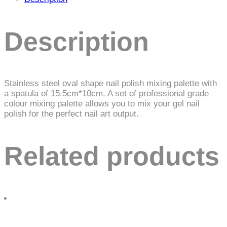
Description
Stainless steel oval shape nail polish mixing palette with
a spatula of 15.5cm*10cm. A set of professional grade
colour mixing palette allows you to mix your gel nail
polish for the perfect nail art output.
Related products