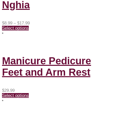
Nghia
Price
$
8.99
–
$
17.99
range:
Select options
$8.99
through
$17.99
Manicure Pedicure
Feet and Arm Rest
$
29.99
Select options