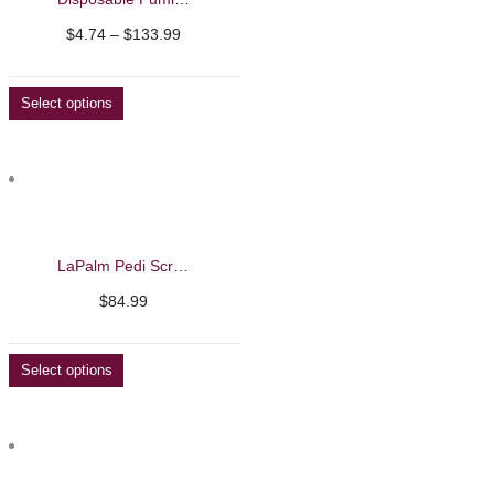
Price
$
4.74
–
$
133.99
range:
$4.74
Select options
through
$133.99
LaPalm Pedi Scrub 5 Gallon
$
84.99
Select options