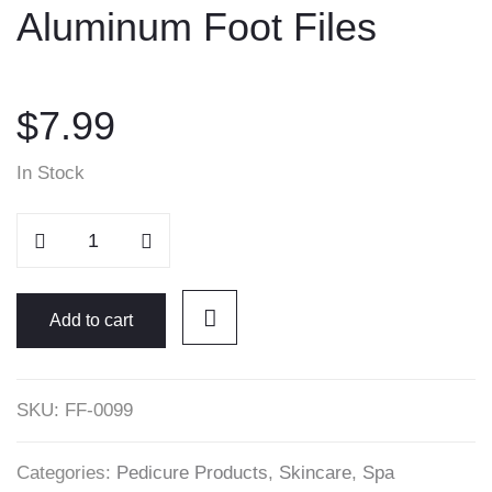
Aluminum Foot Files
content
$
7.99
In Stock
Aluminum
Foot
Files
quantity
Add to cart
SKU:
FF-0099
Categories:
Pedicure Products
,
Skincare
,
Spa