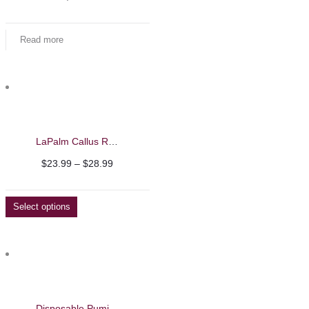
Read more
LaPalm Callus Remover
Price
$
23.99
–
$
28.99
range:
$23.99
Select options
through
$28.99
Disposable Pumice