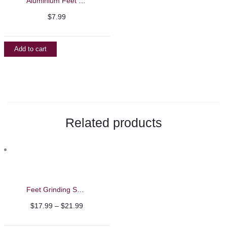
Aluminium Feet File/Callus Remover
$
7.99
Add to cart
Related products
Feet Grinding Sandpaper Pads
Price
$
17.99
–
$
21.99
range: