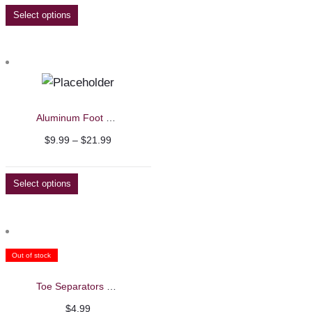
$17.99
Select options
through
$21.99
Aluminum Foot Files
Price
$
9.99
–
$
21.99
range:
$9.99
Select options
through
$21.99
Out of stock
Toe Separators – Beautelio
$
4.99