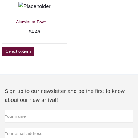
Aluminum Foot File/Callus Remover Replacement Blades
$
4.49
Select options
Sign up to our newsletter and be the first to know
about our new arrival!