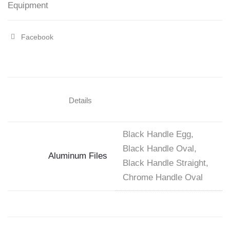
Equipment
Facebook
Share
"Aluminum
Foot
Files"
Details
on
Facebook
Black Handle Egg,
Black Handle Oval,
Aluminum Files
Black Handle Straight,
Chrome Handle Oval