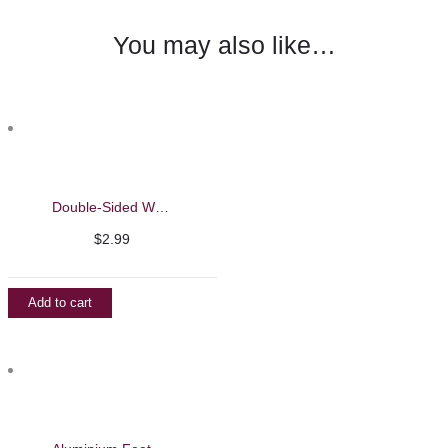
You may also like…
Double-Sided Wooden Feet File
$
2.99
Add to cart