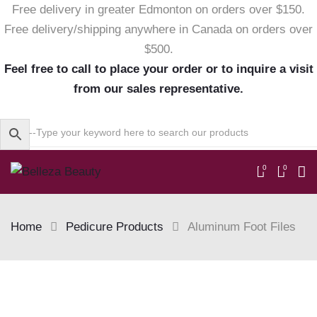
Free delivery in greater Edmonton on orders over $150.
Free delivery/shipping anywhere in Canada on orders over
$500.
Feel free to call to place your order or to inquire a visit
from our sales representative.
0
0
Home
Pedicure Products
Aluminum Foot Files
Skip
to