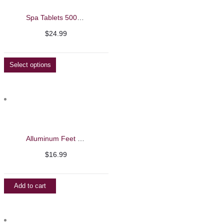
Spa Tablets 500g – Beautelio
$
24.99
Select options
Alluminum Feet File with Black Handle and Callus Shaver
$
16.99
Add to cart